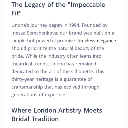
The Legacy of the "Impeccable
Fit"
Unona’s journey began in 1994. Founded by
Inessa Semchenkova, our brand was built on a
simple but powerful premise:
timeless elegance
should prioritize the natural beauty of the
bride. While the industry often leans into
theatrical trends, Unona has remained
dedicated to the art of the silhouette. This
thirty-year heritage is a guarantee of
craftsmanship that has evolved through
generations of expertise.
Where London Artistry Meets
Bridal Tradition