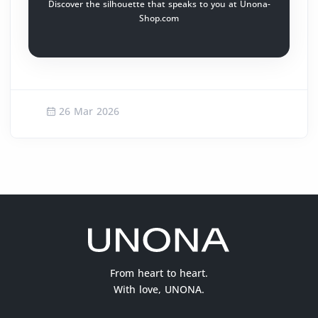
Discover the silhouette that speaks to you at Unona-
Shop.com
26 Mar 2026
From heart to heart.
With love, UNONA.