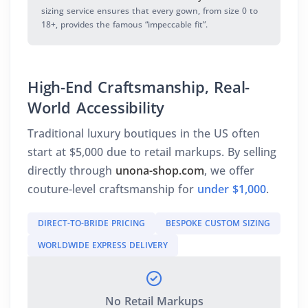
sizing service ensures that every gown, from size 0 to
18+, provides the famous “impeccable fit”.
High-End Craftsmanship, Real-
World Accessibility
Traditional luxury boutiques in the US often
start at $5,000 due to retail markups. By selling
directly through
unona-shop.com
, we offer
couture-level craftsmanship for
under $1,000
.
DIRECT-TO-BRIDE PRICING
BESPOKE CUSTOM SIZING
WORLDWIDE EXPRESS DELIVERY
No Retail Markups