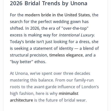
2026 Bridal Trends by Unona
For the
modern bride in the United States
, the
search for the perfect wedding gown has
shifted. In 2026, the era of "over-the-top"
excess is making way for
Intentional Luxury
.
Today’s bride isn’t just looking for a dress, she
is seeking a statement of identity — a blend of
structural precision,
timeless elegance
, and a
"buy better" ethos.
At Unona, we’ve spent over three decades
mastering this balance. From our family-run
roots to the avant-garde influence of London’s
high fashion, here is why
minimalist
architecture
is the future of bridal wear.