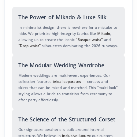
The Power of Mikado & Luxe Silk
In minimalist design, there is nowhere for a mistake to
hide. We prioritize high-integrity fabrics like
Mikado
,
allowing us to create the iconic
“Basque waist”
and
“Drop waist”
silhouettes dominating the 2026 runways.
The Modular Wedding Wardrobe
Modern weddings are multi-event experiences. Our
collection features
bridal separates
— corsets and
skirts that can be mixed and matched. This “multi-look”
styling allows a bride to transition from ceremony to
after-party effortlessly.
The Science of the Structured Corset
Our signature aesthetic is built around internal
structure. We believe in
inclusive luxury
: our custom-