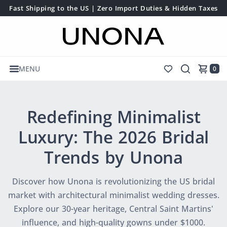
Fast Shipping to the US | Zero Import Duties & Hidden Taxes
MENU
0
Redefining Minimalist
Luxury: The 2026 Bridal
Trends by Unona
Discover how Unona is revolutionizing the US bridal
market with architectural minimalist wedding dresses.
Explore our 30-year heritage, Central Saint Martins'
influence, and high-quality gowns under $1000.