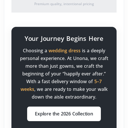
Premium quality, intentional pricing
Your Journey Begins Here
Choosing a
wedding dress
is a deeply
personal experience. At Unona, we craft
more than just gowns, we craft the
beginning of your “happily ever after.”
With a fast delivery window of
5–7
weeks
, we are ready to make your walk
down the aisle extraordinary.
Explore the 2026 Collection