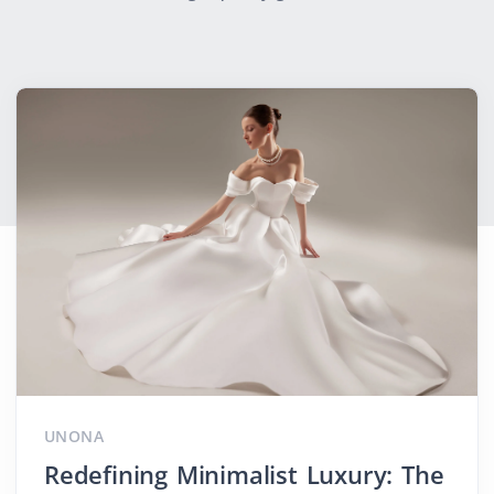
UNONA
Redefining Minimalist Luxury: The