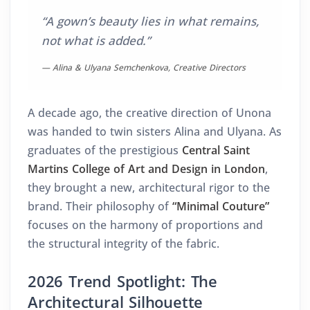
“A gown’s beauty lies in what remains,
not what is added.”
— Alina & Ulyana Semchenkova, Creative Directors
A decade ago, the creative direction of Unona
was handed to twin sisters Alina and Ulyana. As
graduates of the prestigious
Central Saint
Martins College of Art and Design in London
,
they brought a new, architectural rigor to the
brand. Their philosophy of
“Minimal Couture”
focuses on the harmony of proportions and
the structural integrity of the fabric.
2026 Trend Spotlight: The
Architectural Silhouette