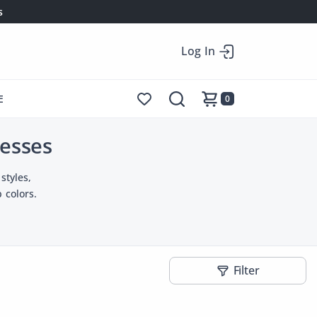
s
Log In
E
0
esses
styles,
 colors.
Filter