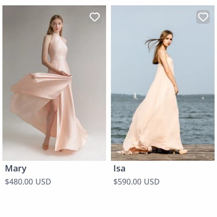
Mary
Isa
$480.00 USD
$590.00 USD