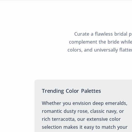
Curate a flawless bridal 
complement the bride while
colors, and universally flatt
Trending Color Palettes
Whether you envision deep emeralds,
romantic dusty rose, classic navy, or
rich terracotta, our extensive color
selection makes it easy to match your