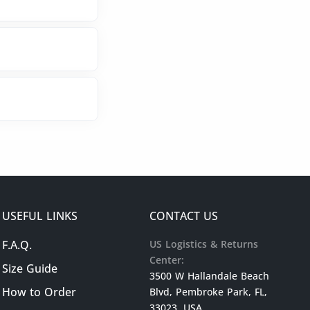
USEFUL LINKS
CONTACT US
F.A.Q.
US Logistics & Returns
Center:
Size Guide
3500 W Hallandale Beach
How to Order
Blvd, Pembroke Park, FL,
33023, USA