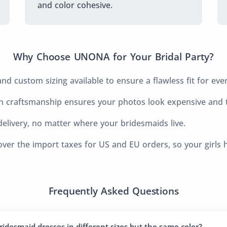
and color cohesive.
Why Choose UNONA for Your Bridal Party?
d custom sizing available to ensure a flawless fit for eve
 craftsmanship ensures your photos look expensive and t
elivery, no matter where your bridesmaids live.
ver the import taxes for US and EU orders, so your girls 
Frequently Asked Questions
ridesmaid dresses in different sizes but the same color?