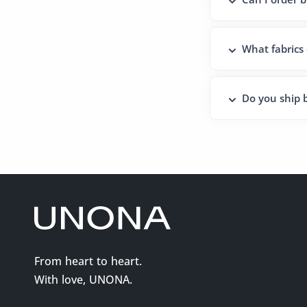
What fabrics
Do you ship b
From heart to heart.
With love, UNONA.