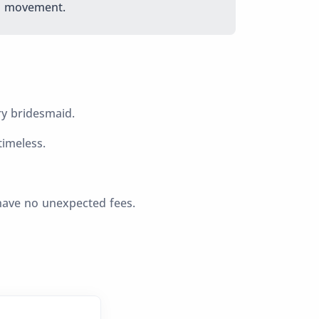
movement.
ry bridesmaid.
imeless.
have no unexpected fees.