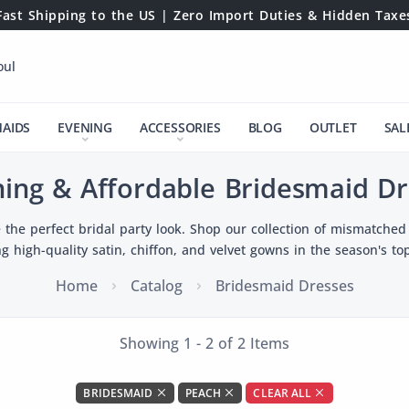
Fast Shipping to the US | Zero Import Duties & Hidden Taxe
oul
MAIDS
EVENING
ACCESSORIES
BLOG
OUTLET
SAL
ning & Affordable Bridesmaid Dr
 the perfect bridal party look. Shop our collection of mismatched 
ng high-quality satin, chiffon, and velvet gowns in the season's top
Home
Catalog
Bridesmaid Dresses
Showing 1 - 2 of 2 Items
BRIDESMAID
PEACH
CLEAR ALL