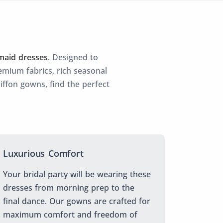
maid dresses
. Designed to
mium fabrics, rich seasonal
hiffon gowns, find the perfect
Luxurious Comfort
Your bridal party will be wearing these
dresses from morning prep to the
final dance. Our gowns are crafted for
maximum comfort and freedom of