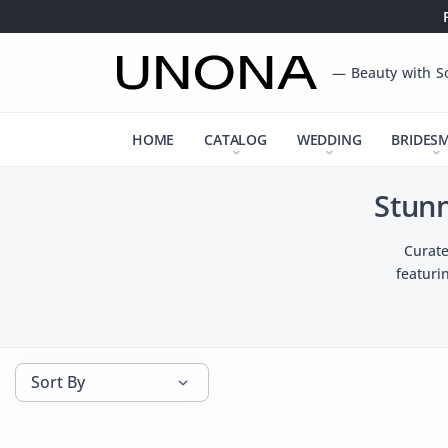
— Beauty with S
HOME
CATALOG
WEDDING
BRIDES
Stun
Curate
featuri