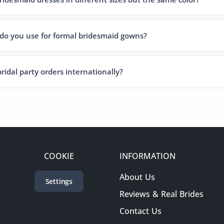
 do you use for formal bridesmaid gowns?
ridal party orders internationally?
COOKIE
INFORMATION
About Us
Settings
Reviews & Real Brides
Contact Us