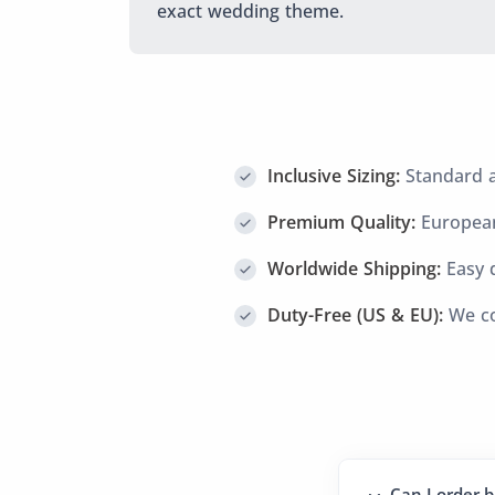
exact wedding theme.
Inclusive Sizing:
Standard an
Premium Quality:
European
Worldwide Shipping:
Easy d
Duty-Free (US & EU):
We co
Can I order b