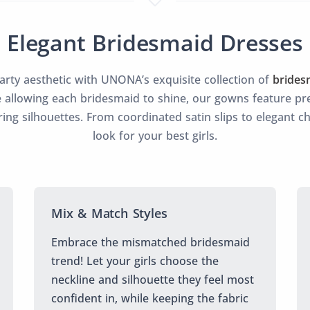
Elegant Bridesmaid Dresses
party aesthetic with UNONA’s exquisite collection of
brides
 allowing each bridesmaid to shine, our gowns feature pre
ering silhouettes. From coordinated satin slips to elegant c
look for your best girls.
Mix & Match Styles
Embrace the mismatched bridesmaid
trend! Let your girls choose the
neckline and silhouette they feel most
confident in, while keeping the fabric