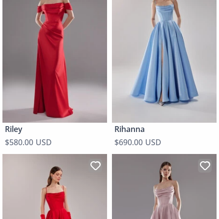
Riley
Rihanna
$580.00 USD
$690.00 USD