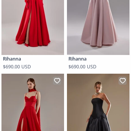
Rihanna
Rihanna
$690.00 USD
$690.00 USD