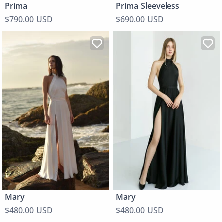
Prima
Prima Sleeveless
$790.00 USD
$690.00 USD
Mary
Mary
$480.00 USD
$480.00 USD