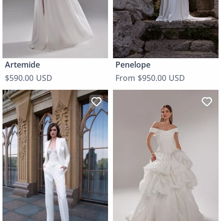
Penelope
Artemide
From $950.00 USD
$590.00 USD