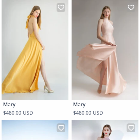
Mary
Mary
$480.00 USD
$480.00 USD