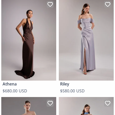
Athena
Riley
$680.00 USD
$580.00 USD