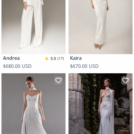
★
Andrea
Kaira
5.0
(17)
$680.00 USD
$670.00 USD