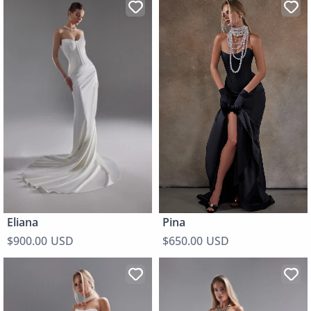
Pina
Eliana
$650.00 USD
$900.00 USD