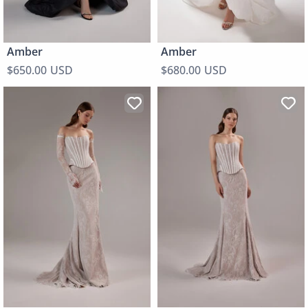
Amber
Amber
$650.00 USD
$680.00 USD