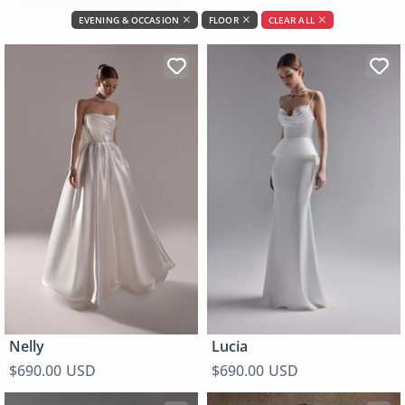
EVENING & OCCASION
FLOOR
CLEAR ALL
Nelly
Lucia
$690.00 USD
$690.00 USD