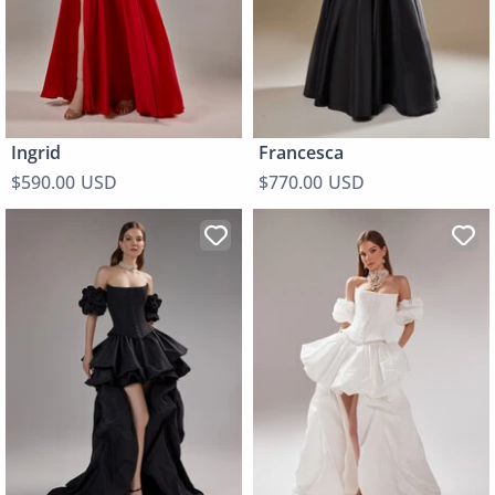
Ingrid
Francesca
$590.00 USD
$770.00 USD