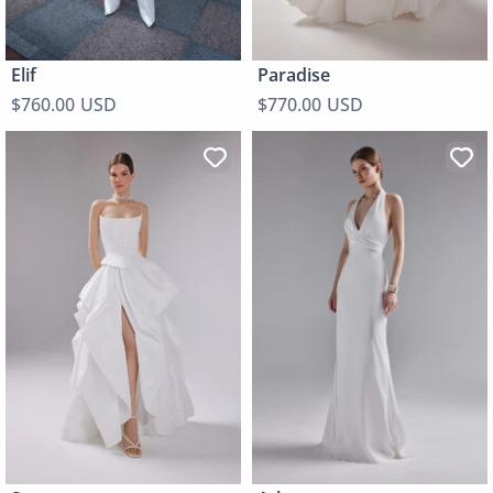
Elif
Paradise
$760.00 USD
$770.00 USD