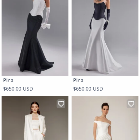
Pina
Pina
$650.00 USD
$650.00 USD