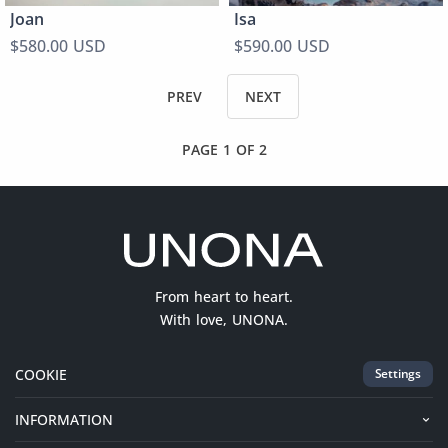
Joan
Isa
$580.00 USD
$590.00 USD
PREV
NEXT
PAGE 1 OF 2
From heart to heart.
With love, UNONA.
COOKIE
Settings
INFORMATION