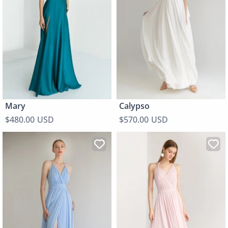
Mary
Calypso
$480.00 USD
$570.00 USD