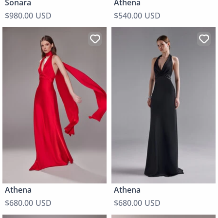
Sonara
Athena
$980.00 USD
$540.00 USD
Athena
Athena
$680.00 USD
$680.00 USD