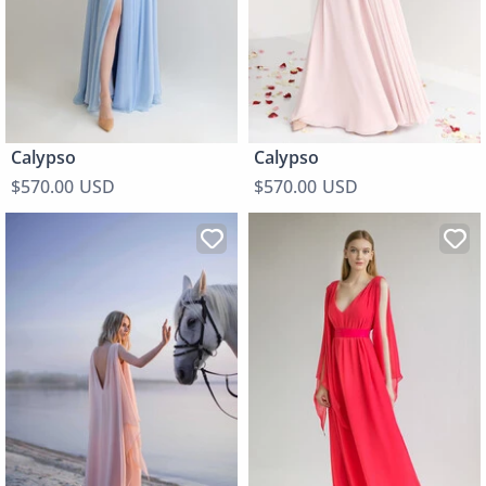
Calypso
Calypso
$570.00 USD
$570.00 USD