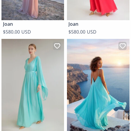
Joan
Joan
$580.00 USD
$580.00 USD