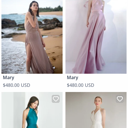
Mary
Mary
$480.00 USD
$480.00 USD