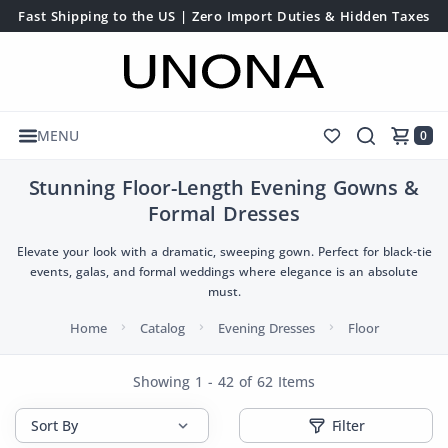
Fast Shipping to the US | Zero Import Duties & Hidden Taxes
MENU
0
Stunning Floor-Length Evening Gowns &
Formal Dresses
Elevate your look with a dramatic, sweeping gown. Perfect for black-tie
events, galas, and formal weddings where elegance is an absolute
must.
Home
Catalog
Evening Dresses
Floor
Showing 1 - 42 of 62 Items
Filter