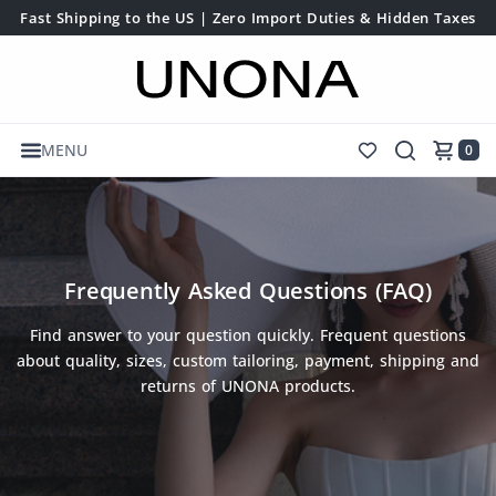
Fast Shipping to the US | Zero Import Duties & Hidden Taxes
MENU
0
Frequently Asked Questions (FAQ)
Find answer to your question quickly. Frequent questions
about quality, sizes, custom tailoring, payment, shipping and
returns of UNONA products.