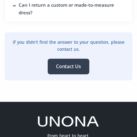
Can I return a custom or made-to-measure
dress?
If you didn't find the answer to your question, please
contact us.
Contact Us
From heart to heart.