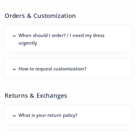
Orders & Customization
When should I order? / I need my dress
urgently
How to request customization?
Returns & Exchanges
What is your return policy?