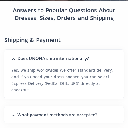
Answers to Popular Questions About
Dresses, Sizes, Orders and Shipping
Shipping & Payment
Does UNONA ship internationally?
Yes, we ship worldwide! We offer standard delivery,
and if you need your dress sooner, you can select
Express Delivery (FedEx, DHL, UPS) directly at
checkout.
What payment methods are accepted?