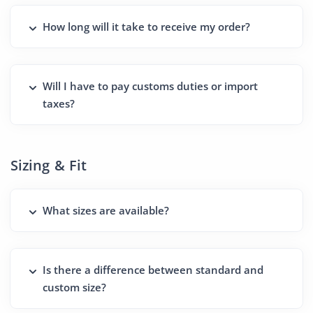
How long will it take to receive my order?
Will I have to pay customs duties or import
taxes?
Sizing & Fit
What sizes are available?
Is there a difference between standard and
custom size?