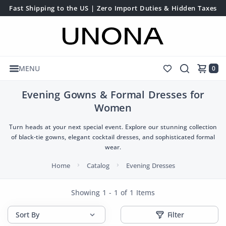
Fast Shipping to the US | Zero Import Duties & Hidden Taxes
MENU
0
Evening Gowns & Formal Dresses for
Women
Turn heads at your next special event. Explore our stunning collection
of black-tie gowns, elegant cocktail dresses, and sophisticated formal
wear.
Home
Catalog
Evening Dresses
Showing 1 - 1 of 1 Items
Filter