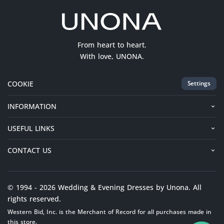
From heart to heart.
With love, UNONA.
COOKIE
Settings
INFORMATION
USEFUL LINKS
CONTACT US
© 1994 - 2026 Wedding & Evening Dresses by Unona. All
rights reserved.
Western Bid, Inc. is the Merchant of Record for all purchases made in
this store.