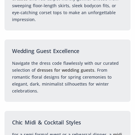
sweeping floor-length skirts, sleek bodycon fits, or
eye-catching corset tops to make an unforgettable
impression.
Wedding Guest Excellence
Navigate the dress code flawlessly with our curated
selection of
dresses for wedding guests
. From
romantic floral designs for spring ceremonies to
elegant, dark, minimalist silhouettes for winter
celebrations.
Chic Midi & Cocktail Styles
For a semi-formal event or a rehearsal dinner, a
midi