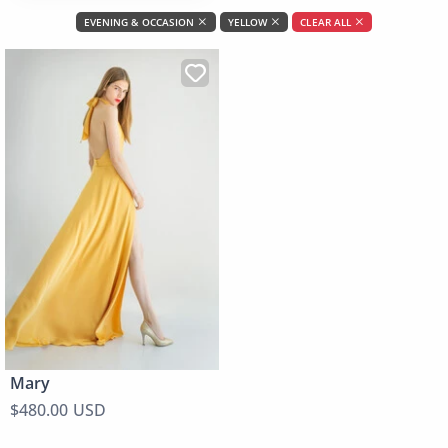
EVENING & OCCASION
YELLOW
CLEAR ALL
Mary
$480.00 USD