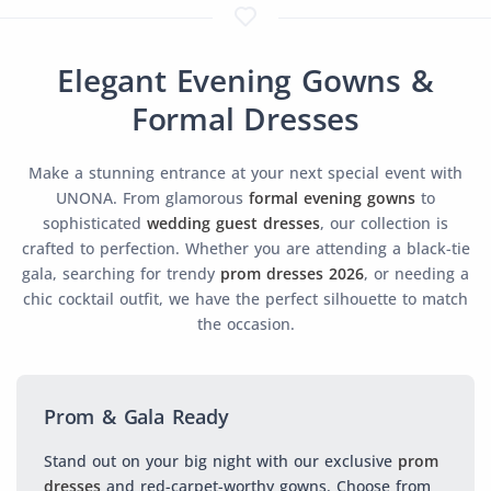
Elegant Evening Gowns &
Formal Dresses
Make a stunning entrance at your next special event with
UNONA. From glamorous
formal evening gowns
to
sophisticated
wedding guest dresses
, our collection is
crafted to perfection. Whether you are attending a black-tie
gala, searching for trendy
prom dresses 2026
, or needing a
chic cocktail outfit, we have the perfect silhouette to match
the occasion.
Prom & Gala Ready
Stand out on your big night with our exclusive
prom
dresses
and red-carpet-worthy gowns. Choose from