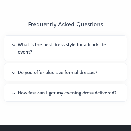
Frequently Asked Questions
What is the best dress style for a black-tie
event?
Do you offer plus-size formal dresses?
How fast can I get my evening dress delivered?