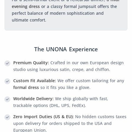
evening dress
or a classy formal jumpsuit offers the
perfect balance of modern sophistication and
ultimate comfort.
The UNONA Experience
Premium Quality:
Crafted in our own European design
studio using luxurious satin, crepe, and chiffon.
Custom Fit Available:
We offer custom tailoring for any
formal dress
so it fits you like a glove.
Worldwide Delivery:
We ship globally with fast,
trackable options (DHL, UPS, FedEx).
Zero Import Duties (US & EU):
No hidden customs taxes
upon delivery for orders shipped to the USA and
European Union.