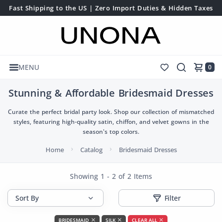
Fast Shipping to the US | Zero Import Duties & Hidden Taxes
MENU
0
Stunning & Affordable Bridesmaid Dresses
Curate the perfect bridal party look. Shop our collection of mismatched
styles, featuring high-quality satin, chiffon, and velvet gowns in the
season's top colors.
Home
Catalog
Bridesmaid Dresses
Showing 1 - 2 of 2 Items
Filter
BRIDESMAID
SILK
CLEAR ALL