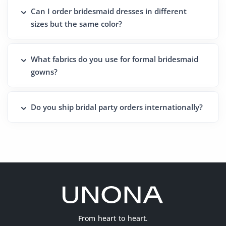
Can I order bridesmaid dresses in different
sizes but the same color?
What fabrics do you use for formal bridesmaid
gowns?
Do you ship bridal party orders internationally?
From heart to heart.