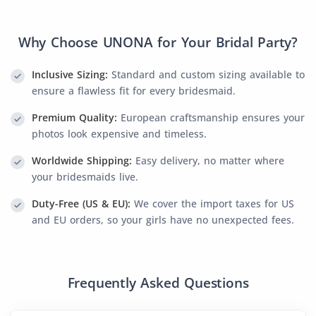
Why Choose UNONA for Your Bridal Party?
Inclusive Sizing:
Standard and custom sizing available to
ensure a flawless fit for every bridesmaid.
Premium Quality:
European craftsmanship ensures your
photos look expensive and timeless.
Worldwide Shipping:
Easy delivery, no matter where
your bridesmaids live.
Duty-Free (US & EU):
We cover the import taxes for US
and EU orders, so your girls have no unexpected fees.
Frequently Asked Questions