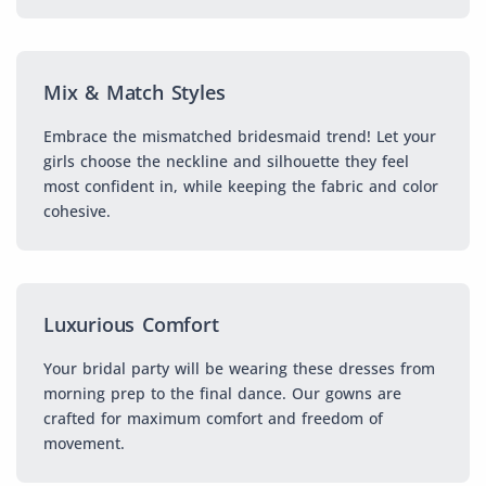
Mix & Match Styles
Embrace the mismatched bridesmaid trend! Let your
girls choose the neckline and silhouette they feel
most confident in, while keeping the fabric and color
cohesive.
Luxurious Comfort
Your bridal party will be wearing these dresses from
morning prep to the final dance. Our gowns are
crafted for maximum comfort and freedom of
movement.