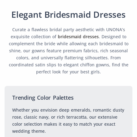
Elegant Bridesmaid Dresses
Curate a flawless bridal party aesthetic with UNONA’s
exquisite collection of
bridesmaid dresses
. Designed to
complement the bride while allowing each bridesmaid to
shine, our gowns feature premium fabrics, rich seasonal
colors, and universally flattering silhouettes. From
coordinated satin slips to elegant chiffon gowns, find the
perfect look for your best girls.
Trending Color Palettes
Whether you envision deep emeralds, romantic dusty
rose, classic navy, or rich terracotta, our extensive
color selection makes it easy to match your exact
wedding theme.