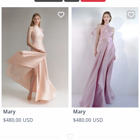
Mary
Mary
$480.00 USD
$480.00 USD