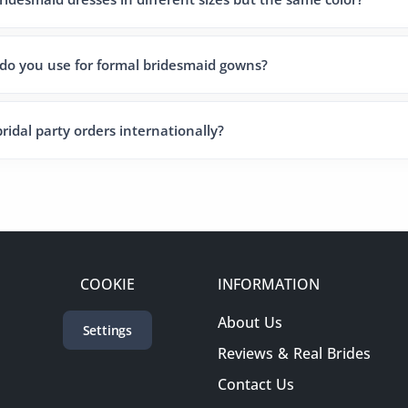
 do you use for formal bridesmaid gowns?
ridal party orders internationally?
COOKIE
INFORMATION
About Us
Settings
Reviews & Real Brides
Contact Us