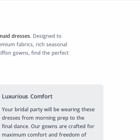
maid dresses
. Designed to
mium fabrics, rich seasonal
hiffon gowns, find the perfect
Luxurious Comfort
Your bridal party will be wearing these
dresses from morning prep to the
final dance. Our gowns are crafted for
maximum comfort and freedom of