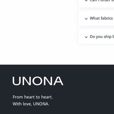
What fabrics
Do you ship b
From heart to heart.
With love, UNONA.