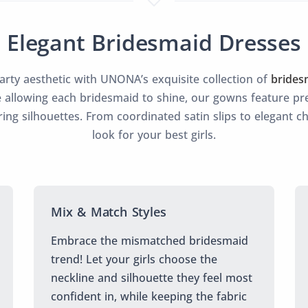
Elegant Bridesmaid Dresses
party aesthetic with UNONA’s exquisite collection of
brides
 allowing each bridesmaid to shine, our gowns feature pre
ering silhouettes. From coordinated satin slips to elegant c
look for your best girls.
Mix & Match Styles
Embrace the mismatched bridesmaid
trend! Let your girls choose the
neckline and silhouette they feel most
confident in, while keeping the fabric