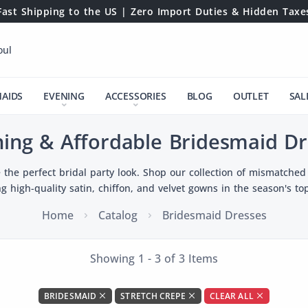
Fast Shipping to the US | Zero Import Duties & Hidden Taxe
oul
MAIDS
EVENING
ACCESSORIES
BLOG
OUTLET
SAL
ning & Affordable Bridesmaid Dr
 the perfect bridal party look. Shop our collection of mismatched 
ng high-quality satin, chiffon, and velvet gowns in the season's top
Home
Catalog
Bridesmaid Dresses
Showing 1 - 3 of 3 Items
BRIDESMAID
STRETCH CREPE
CLEAR ALL