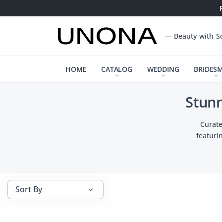
— Beauty with S
HOME
CATALOG
WEDDING
BRIDES
Stun
Curate
featuri