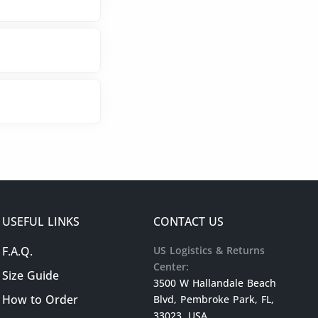
USEFUL LINKS
CONTACT US
F.A.Q.
US Logistics & Returns
Center:
Size Guide
3500 W Hallandale Beach
How to Order
Blvd, Pembroke Park, FL,
33023, USA