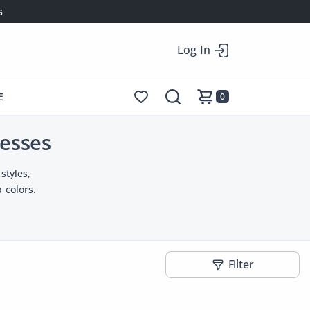
s
Log In
E
0
esses
styles,
 colors.
Filter