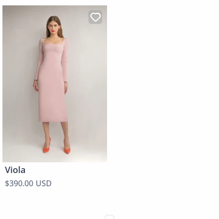
Viola
$390.00 USD