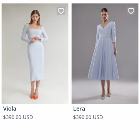
Viola
Lera
$390.00 USD
$390.00 USD