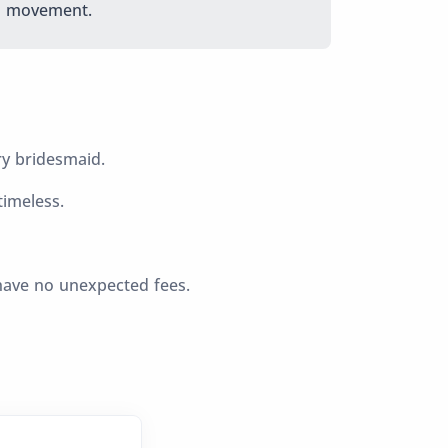
movement.
ry bridesmaid.
imeless.
have no unexpected fees.