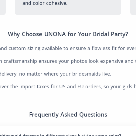
and color cohesive.
Why Choose UNONA for Your Bridal Party?
d custom sizing available to ensure a flawless fit for eve
 craftsmanship ensures your photos look expensive and t
elivery, no matter where your bridesmaids live.
ver the import taxes for US and EU orders, so your girls 
Frequently Asked Questions
ridesmaid dresses in different sizes but the same color?