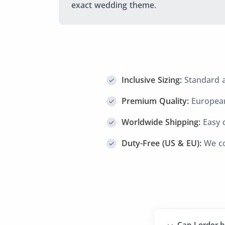
exact wedding theme.
Inclusive Sizing:
Standard an
Premium Quality:
European
Worldwide Shipping:
Easy d
Duty-Free (US & EU):
We co
Can I order b