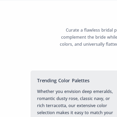
Curate a flawless bridal 
complement the bride while
colors, and universally flatt
Trending Color Palettes
Whether you envision deep emeralds,
romantic dusty rose, classic navy, or
rich terracotta, our extensive color
selection makes it easy to match your