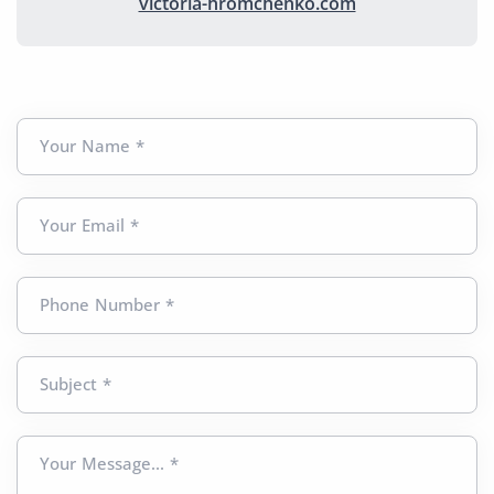
victoria-hromchenko.com
Your Name *
Your Email *
Phone Number *
Subject *
Your Message... *