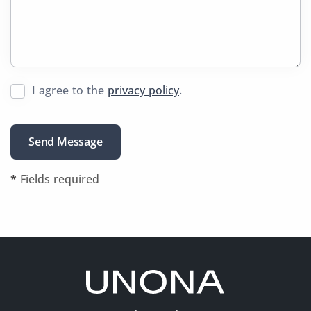
I agree to the
privacy policy
.
*
Fields required