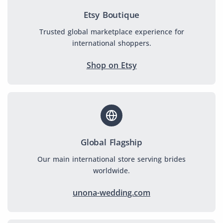
Etsy Boutique
Trusted global marketplace experience for
international shoppers.
Shop on Etsy
Global Flagship
Our main international store serving brides
worldwide.
unona-wedding.com