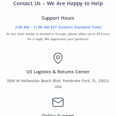
Contact Us – We Are Happy to Help
Support Hours
2:00 AM - 11:00 AM EST (Eastern Standard Time)
As our main atelier is located in Europe, please allow up to 24 hours
for a reply. We appreciate your patience!
US Logistics & Returns Center
3500 W Hallandale Beach Blvd, Pembroke Park, FL, 33023,
USA
Online Support