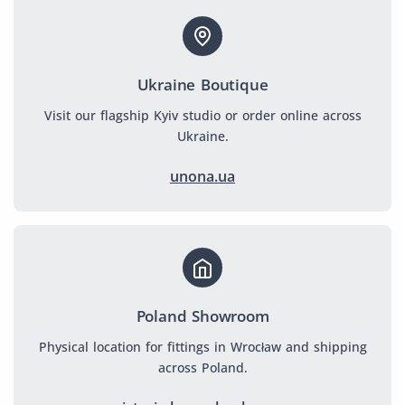
Ukraine Boutique
Visit our flagship Kyiv studio or order online across
Ukraine.
unona.ua
Poland Showroom
Physical location for fittings in Wrocław and shipping
across Poland.