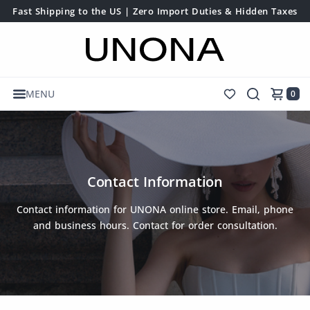
Fast Shipping to the US | Zero Import Duties & Hidden Taxes
MENU
0
Contact Information
Contact information for UNONA online store. Email, phone
and business hours. Contact for order consultation.