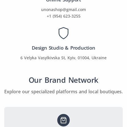
unonashop@gmail.com
+1 (954) 623-3255
Design Studio & Production
6 Velyka Vasylkivska St, Kyiv, 01004, Ukraine
Our Brand Network
Explore our specialized platforms and local boutiques.