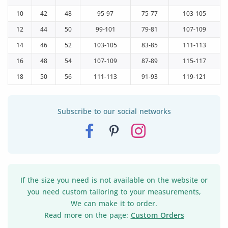
10
42
48
95-97
75-77
103-105
12
44
50
99-101
79-81
107-109
14
46
52
103-105
83-85
111-113
16
48
54
107-109
87-89
115-117
18
50
56
111-113
91-93
119-121
Subscribe to our social networks
If the size you need is not available on the website or
you need custom tailoring to your measurements,
We can make it to order.
Read more on the page:
Custom Orders