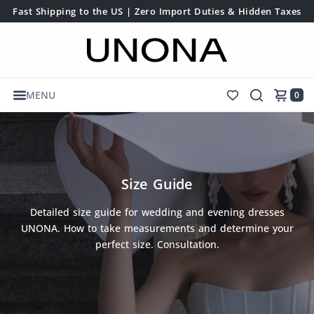
Fast Shipping to the US | Zero Import Duties & Hidden Taxes
MENU
0
Size Guide
Detailed size guide for wedding and evening dresses
UNONA. How to take measurements and determine your
perfect size. Consultation.