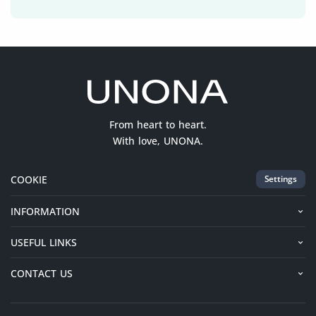
From heart to heart.
With love, UNONA.
COOKIE
Settings
INFORMATION
USEFUL LINKS
CONTACT US