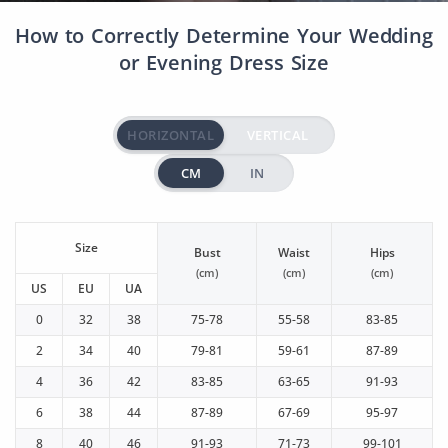
How to Correctly Determine Your Wedding
or Evening Dress Size
HORIZONTAL
VERTICAL
CM
IN
Size
Bust
Waist
Hips
(cm)
(cm)
(cm)
US
EU
UA
0
32
38
75-78
55-58
83-85
2
34
40
79-81
59-61
87-89
4
36
42
83-85
63-65
91-93
6
38
44
87-89
67-69
95-97
8
40
46
91-93
71-73
99-101