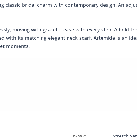
ing classic bridal charm with contemporary design. An adju
tlessly, moving with graceful ease with every step. A bold f
ed with its matching elegant neck scarf, Artemide is an id
rpet moments.
Stretch Sat
FABRIC