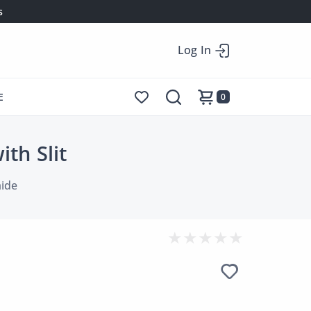
s
Log In
E
0
th Slit
ide