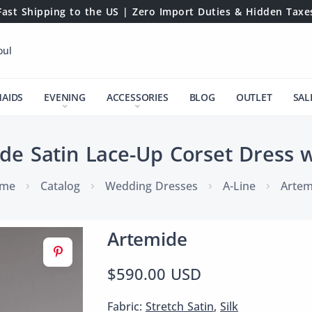
Fast Shipping to the US | Zero Import Duties & Hidden Taxe
oul
MAIDS
EVENING
ACCESSORIES
BLOG
OUTLET
SAL
de Satin Lace-Up Corset Dress wi
me
Catalog
Wedding Dresses
A-Line
Artem
Artemide
$590.00 USD
Fabric:
Stretch Satin
,
Silk