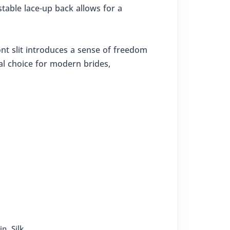
stable lace-up back allows for a
ront slit introduces a sense of freedom
eal choice for modern brides,
in
,
Silk