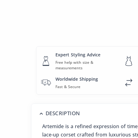
Expert Styling Advice
Free help with size &
measurements
Worldwide Shipping
Fast & Secure
DESCRIPTION
Artemide is a refined expression of tim
lace-up corset crafted from luxurious st