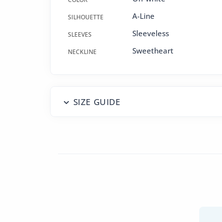
A-Line
SILHOUETTE
Sleeveless
SLEEVES
Sweetheart
NECKLINE
SIZE GUIDE