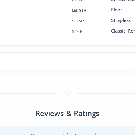
Floor
LENGTH
Strapless
STRAPS
Classic, R
STYLE
Reviews & Ratings