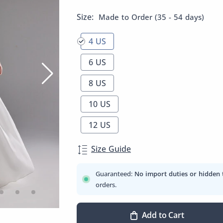
Size:
Made to Order (35 - 54 days)
4 US
6 US
8 US
10 US
12 US
Size Guide
Guaranteed:
No import duties or hidden 
orders.
Add to Cart