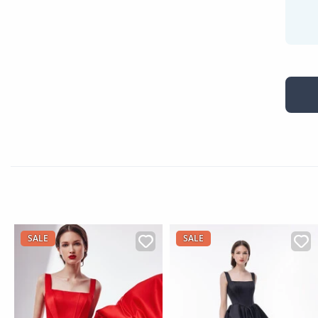
SALE
SALE