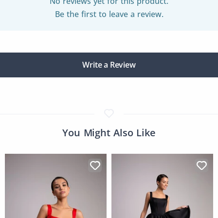
No reviews yet for this product.
Be the first to leave a review.
Write a Review
You Might Also Like