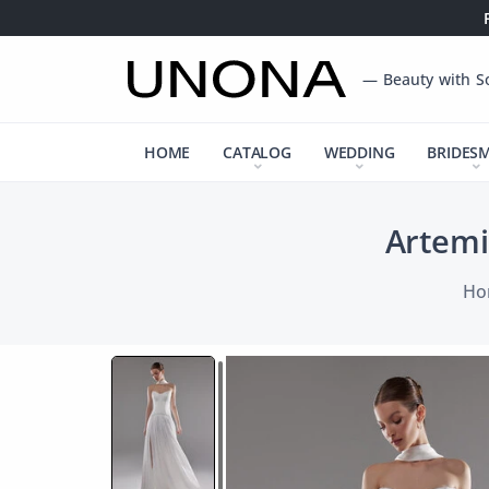
— Beauty with S
HOME
CATALOG
WEDDING
BRIDES
Artemi
Ho