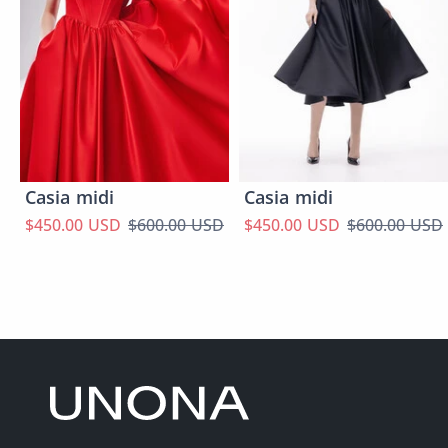
Casia midi
Casia midi
$450.00 USD
$600.00 USD
$450.00 USD
$600.00 USD