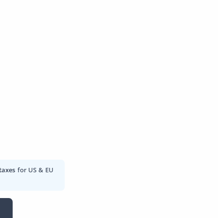
taxes
for US & EU