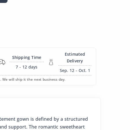
Estimated
Shipping Time
Delivery
7 - 12
days
Sep. 12 - Oct. 1
. We will ship it the next business day.
atement gown is defined by a structured
n and support. The romantic sweetheart