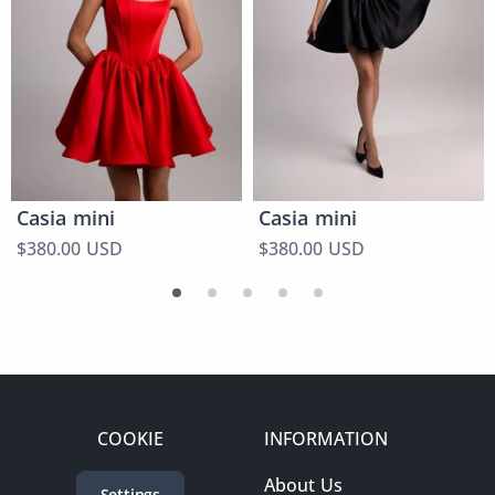
Casia mini
Casia mini
$380.00 USD
$380.00 USD
COOKIE
INFORMATION
About Us
Settings