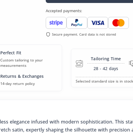
Accepted payments:
Secure payment. Card data is not stored
Perfect Fit
Tailoring Time
Custom tailoring to your
measurements
28 - 42
days
Returns & Exchanges
Selected standard size is in stock
14-day return policy
eless elegance infused with modern sophistication. This st
retch satin, expertly shaping the silhouette with precisio