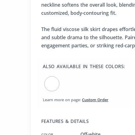
neckline softens the overall look, blend
customized, body-contouring fit.
The fluid viscose silk skirt drapes effor
and subtle drama to the silhouette. Pair
engagement parties, or striking red-ca
ALSO AVAILABLE IN THESE COLORS:
Learn more on page:
Custom Order
FEATURES & DETAILS
Off-white
COLOR