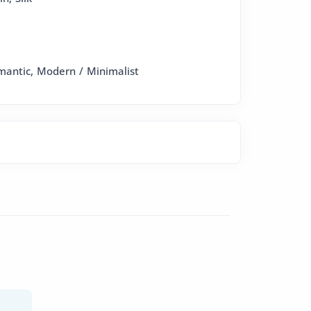
omantic, Modern / Minimalist