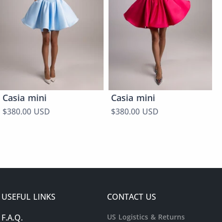
Casia mini
Casia mini
$380.00 USD
$380.00 USD
USEFUL LINKS
CONTACT US
F.A.Q.
US Logistics & Returns