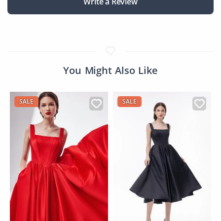
Write a Review
You Might Also Like
SALE
SALE