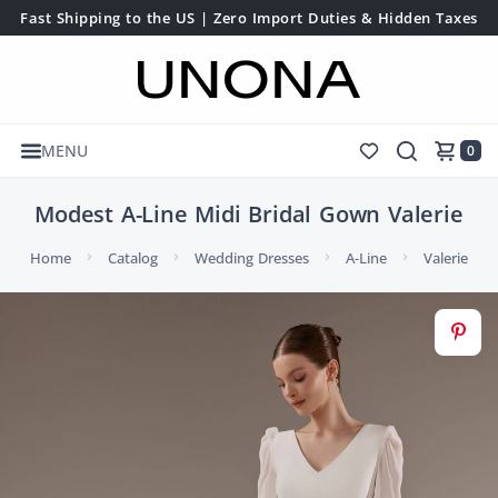
Fast Shipping to the US | Zero Import Duties & Hidden Taxes
MENU
0
Modest A-Line Midi Bridal Gown Valerie
Home
Catalog
Wedding Dresses
A-Line
Valerie