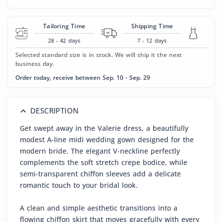
Tailoring Time
Shipping Time
28 - 42
days
7 - 12
days
Selected standard size is in stock. We will ship it the next
business day.
Order today, receive between Sep. 10 - Sep. 29
DESCRIPTION
Get swept away in the Valerie dress, a beautifully
modest A-line midi wedding gown designed for the
modern bride. The elegant V-neckline perfectly
complements the soft stretch crepe bodice, while
semi-transparent chiffon sleeves add a delicate
romantic touch to your bridal look.
A clean and simple aesthetic transitions into a
flowing chiffon skirt that moves gracefully with every