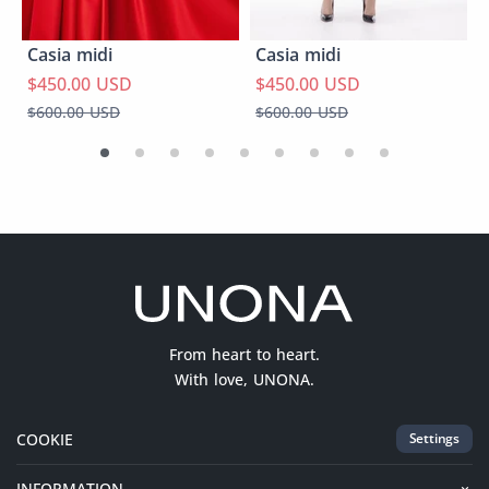
Casia midi
Casia midi
$450.00 USD
$450.00 USD
$600.00 USD
$600.00 USD
From heart to heart.
With love, UNONA.
COOKIE
Settings
INFORMATION