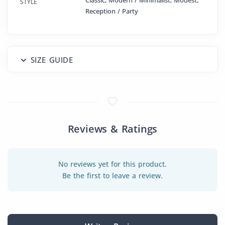
Classic, Modern / Minimalist, Modest,
STYLE
Reception / Party
SIZE GUIDE
Reviews & Ratings
No reviews yet for this product.
Be the first to leave a review.