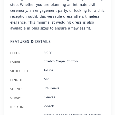
step. Whether you are planning an intimate civil
ceremony, an engagement party, or looking for a chic
reception outfit, this versatile dress offers timeless
elegance. This minimalist wedding dress is also
available in plus sizes to ensure a flawless fit.
FEATURES & DETAILS
Ivory
COLOR
Stretch Crepe
,
Chiffon
FABRIC
A-Line
SILHOUETTE
Midi
LENGTH
3/4 Sleeve
SLEEVES
Sleeves
STRAPS
V-neck
NECKLINE