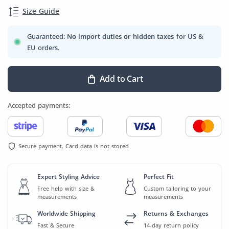
Size Guide
Guaranteed:
No import duties or hidden taxes
for US &
EU orders.
Add to Cart
Accepted payments:
Secure payment. Card data is not stored
Expert Styling Advice
Perfect Fit
Free help with size &
Custom tailoring to your
measurements
measurements
Worldwide Shipping
Returns & Exchanges
Fast & Secure
14-day return policy