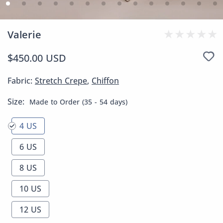
Valerie
$450.00 USD
Fabric:
Stretch Crepe
,
Chiffon
Size:
Made to Order (35 - 54 days)
4 US
6 US
8 US
10 US
12 US