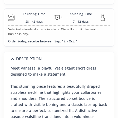
Tailoring Time
Shipping Time
28 - 42
days
7 - 12
days
Selected standard size is in stock. We will ship it the next
business day.
Order today, receive between Sep. 12 - Oct. 1
DESCRIPTION
Meet Vanessa, a playful yet elegant short dress
designed to make a statement.
This stunning piece features a beautifully draped
strapless neckline that highlights your collarbones
and shoulders. The structured corset bodice is
crafted with visible boning and a classic lace-up back
to ensure a perfect, customized fit. A distinctive
basque waistline transitions into a voluminous