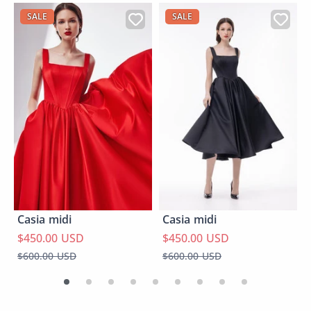
SALE
SALE
Casia midi
Casia midi
$450.00 USD
$450.00 USD
$600.00 USD
$600.00 USD