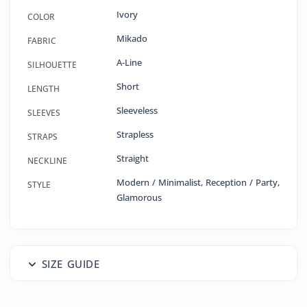
Ivory
COLOR
Mikado
FABRIC
A-Line
SILHOUETTE
Short
LENGTH
Sleeveless
SLEEVES
Strapless
STRAPS
Straight
NECKLINE
Modern / Minimalist, Reception / Party,
STYLE
Glamorous
SIZE GUIDE