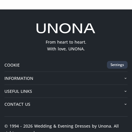
From heart to heart.
With love, UNONA.
COOKIE
Settings
INFORMATION
USEFUL LINKS
CONTACT US
© 1994 - 2026 Wedding & Evening Dresses by Unona. All