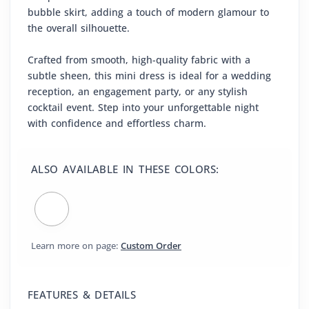
bubble skirt, adding a touch of modern glamour to
the overall silhouette.
Crafted from smooth, high-quality fabric with a
subtle sheen, this mini dress is ideal for a wedding
reception, an engagement party, or any stylish
cocktail event. Step into your unforgettable night
with confidence and effortless charm.
ALSO AVAILABLE IN THESE COLORS:
Learn more on page:
Custom Order
FEATURES & DETAILS