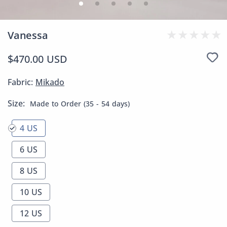
Vanessa
$470.00 USD
Fabric:
Mikado
Size:
Made to Order (35 - 54 days)
4 US
6 US
8 US
10 US
12 US