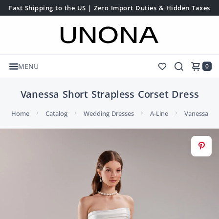
Fast Shipping to the US | Zero Import Duties & Hidden Taxes
MENU
0
Vanessa Short Strapless Corset Dress
Home
Catalog
Wedding Dresses
A-Line
Vanessa