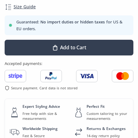
Size Guide
Guaranteed:
No import duties or hidden taxes
for US &
EU orders.
Add to Cart
Accepted payments:
Secure payment. Card data is not stored
Expert Styling Advice
Perfect Fit
Free help with size &
Custom tailoring to your
measurements
measurements
Worldwide Shipping
Returns & Exchanges
Fast & Secure
14-day return policy