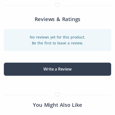
Reviews & Ratings
No reviews yet for this product.
Be the first to leave a review.
Write a Review
You Might Also Like