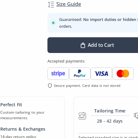
Size Guide
Guaranteed:
No import duties or hidden 
orders.
Add to Cart
Accepted payments:
Secure payment. Card data is not stored
Perfect Fit
Tailoring Time
Custom tailoring to your
measurements
28 - 42
days
Returns & Exchanges
14-day return policy
Selected standard size is in stock