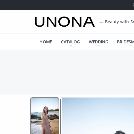
— Beauty with S
HOME
CATALOG
WEDDING
BRIDES