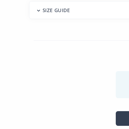
SIZE GUIDE