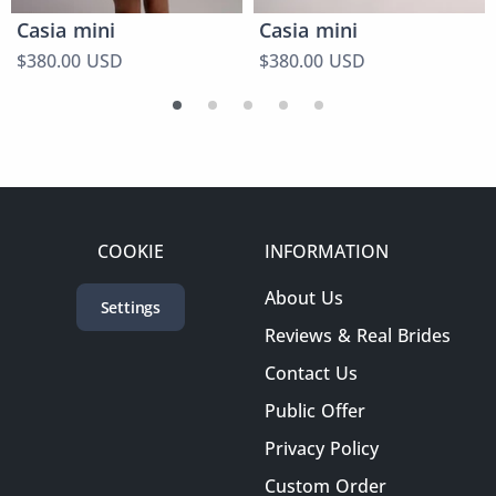
Casia mini
Casia mini
$380.00 USD
$380.00 USD
COOKIE
INFORMATION
About Us
Settings
Reviews & Real Brides
Contact Us
Public Offer
Privacy Policy
Custom Order