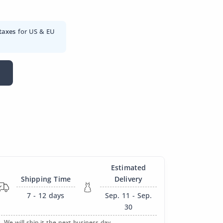
taxes
for US & EU
Estimated
Shipping Time
Delivery
7 - 12
days
Sep. 11 - Sep.
30
. We will ship it the next business day.