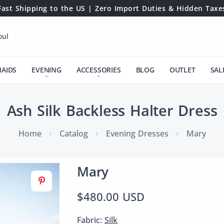
Fast Shipping to the US | Zero Import Duties & Hidden Taxe
oul
MAIDS
EVENING
ACCESSORIES
BLOG
OUTLET
SAL
Ash Silk Backless Halter Dress
Home
Catalog
Evening Dresses
Mary
Mary
$480.00 USD
Fabric:
Silk