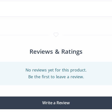
Reviews & Ratings
No reviews yet for this product.
Be the first to leave a review.
Write a Review