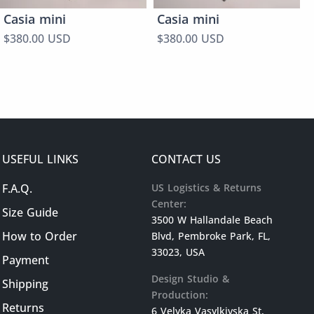
Casia mini
Casia mini
$380.00 USD
$380.00 USD
USEFUL LINKS
CONTACT US
F.A.Q.
US Logistics & Returns
Center:
Size Guide
3500 W Hallandale Beach
How to Order
Blvd, Pembroke Park, FL,
33023, USA
Payment
Design Studio &
Shipping
Production:
Returns
6 Velyka Vasylkivska St,