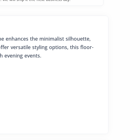
ne enhances the minimalist silhouette,
er versatile styling options, this floor-
sh evening events.