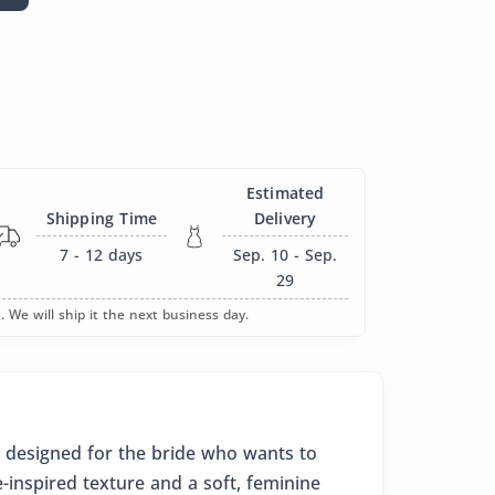
Estimated
Shipping Time
Delivery
7 - 12
days
Sep. 10 - Sep.
29
. We will ship it the next business day.
 designed for the bride who wants to
e-inspired texture and a soft, feminine