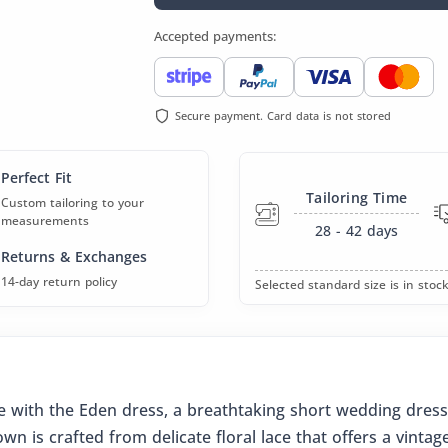
Accepted payments:
Secure payment. Card data is not stored
Perfect Fit
Tailoring Time
Custom tailoring to your
measurements
28 - 42
days
Returns & Exchanges
14-day return policy
Selected standard size is in stock
with the Eden dress, a breathtaking short wedding dress
n is crafted from delicate floral lace that offers a vintag