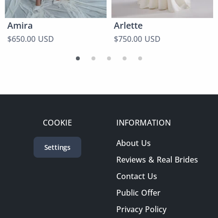
Amira
Arlette
$650.00 USD
$750.00 USD
COOKIE
INFORMATION
About Us
Settings
Reviews & Real Brides
Contact Us
Public Offer
Privacy Policy