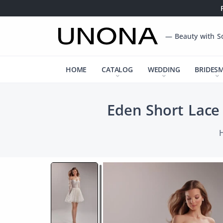
— Beauty with S
HOME
CATALOG
WEDDING
BRIDES
Eden Short Lace