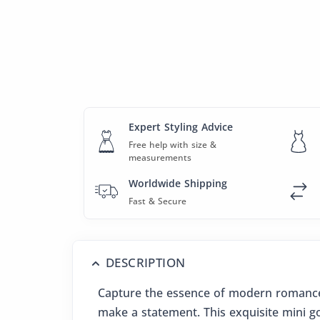
Expert Styling Advice
Free help with size &
measurements
Worldwide Shipping
Fast & Secure
DESCRIPTION
Capture the essence of modern romance 
make a statement. This exquisite mini gow