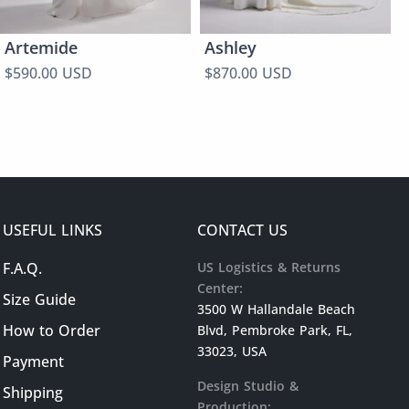
Artemide
Ashley
$590.00 USD
$870.00 USD
USEFUL LINKS
CONTACT US
F.A.Q.
US Logistics & Returns
Center:
Size Guide
3500 W Hallandale Beach
How to Order
Blvd, Pembroke Park, FL,
33023, USA
Payment
Design Studio &
Shipping
Production: