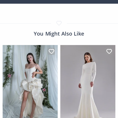
You Might Also Like