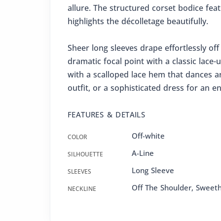
allure. The structured corset bodice fea
highlights the décolletage beautifully.
Sheer long sleeves drape effortlessly of
dramatic focal point with a classic lace-u
with a scalloped lace hem that dances a
outfit, or a sophisticated dress for an 
FEATURES & DETAILS
Off-white
COLOR
A-Line
SILHOUETTE
Long Sleeve
SLEEVES
Off The Shoulder, Sweet
NECKLINE