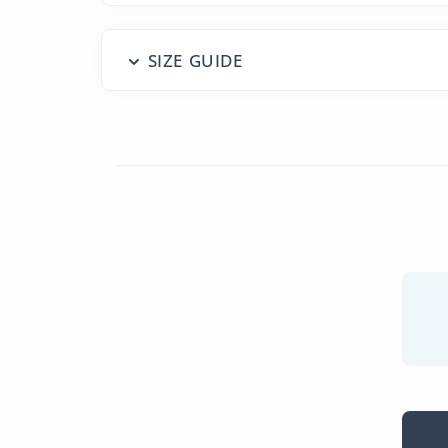
SIZE GUIDE