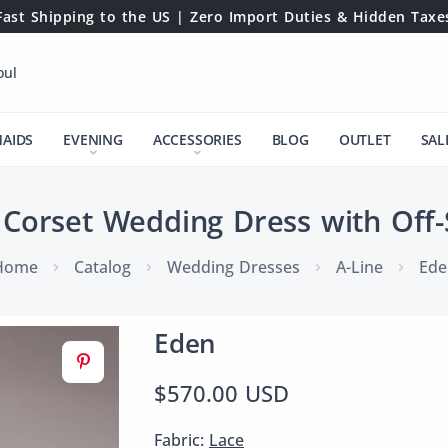
Fast Shipping to the US | Zero Import Duties & Hidden Taxe
oul
MAIDS
EVENING
ACCESSORIES
BLOG
OUTLET
SAL
 Corset Wedding Dress with Off-
Home
Catalog
Wedding Dresses
A-Line
Ede
Eden
$570.00 USD
Fabric:
Lace