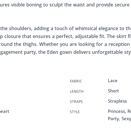
tures visible boning to sculpt the waist and provide secure
f the shoulders, adding a touch of whimsical elegance to th
p closure that ensures a perfect, adjustable fit. The skirt fl
round the thighs. Whether you are looking for a reception 
engagement party, the Eden gown delivers unforgettable sty
Lace
FABRIC
Short
LENGTH
Strapless
STRAPS
heart
Princess, R
STYLE
Party, Sex