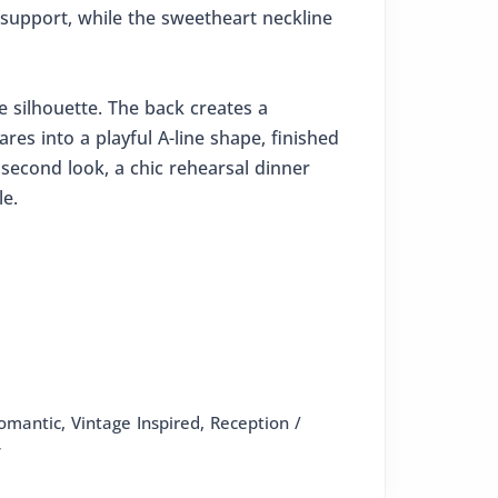
 support, while the sweetheart neckline
e silhouette. The back creates a
ares into a playful A-line shape, finished
second look, a chic rehearsal dinner
le.
omantic, Vintage Inspired, Reception /
y