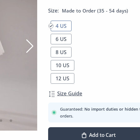
Size:
Made to Order (35 - 54 days)
4 US
6 US
8 US
10 US
12 US
Size Guide
Guaranteed:
No import duties or hidden 
orders.
Add to Cart