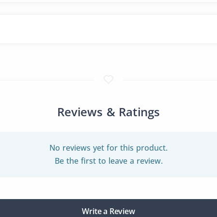
Reviews & Ratings
No reviews yet for this product.
Be the first to leave a review.
Write a Review