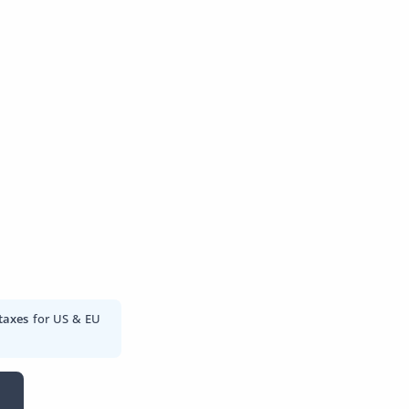
taxes
for US & EU