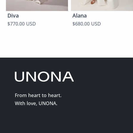
Diva
Alana
$770.00 USD
$680.00 USD
From heart to heart.
With love, UNONA.