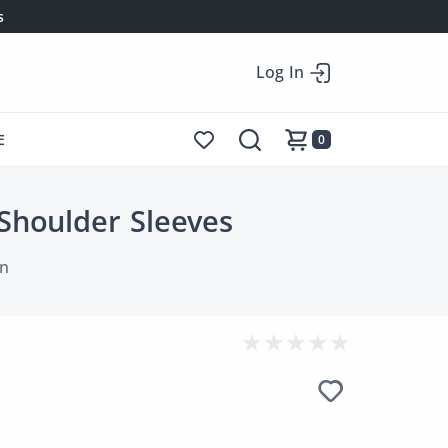
s
Log In
E
0
Shoulder Sleeves
n