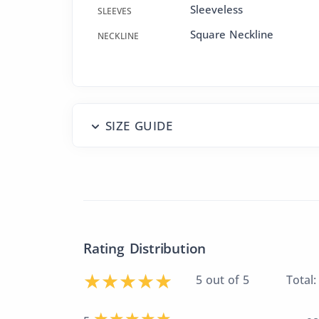
Sleeveless
SLEEVES
Square Neckline
NECKLINE
SIZE GUIDE
Rating Distribution
5 out of 5
Total: