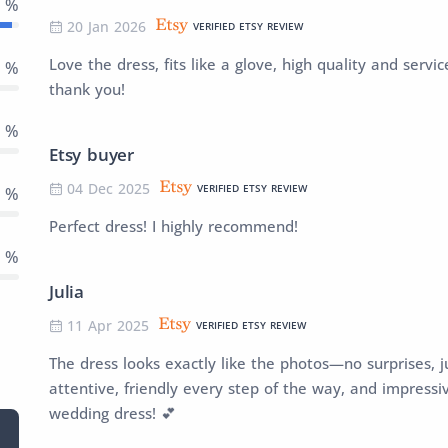
8 %
20 Jan 2026
VERIFIED ETSY REVIEW
Love the dress, fits like a glove, high quality and ser
2 %
thank you!
0 %
Etsy buyer
04 Dec 2025
VERIFIED ETSY REVIEW
0 %
Perfect dress! I highly recommend!
0 %
Julia
11 Apr 2025
VERIFIED ETSY REVIEW
The dress looks exactly like the photos—no surprises, j
attentive, friendly every step of the way, and impressi
wedding dress! 💕