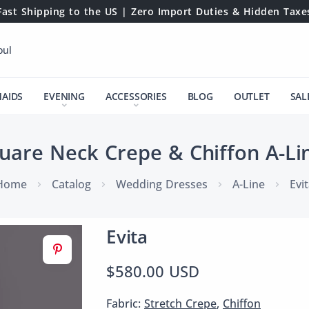
Fast Shipping to the US | Zero Import Duties & Hidden Taxe
oul
MAIDS
EVENING
ACCESSORIES
BLOG
OUTLET
SAL
quare Neck Crepe & Chiffon A-Li
Home
Catalog
Wedding Dresses
A-Line
Evi
Evita
$580.00 USD
Fabric:
Stretch Crepe
,
Chiffon