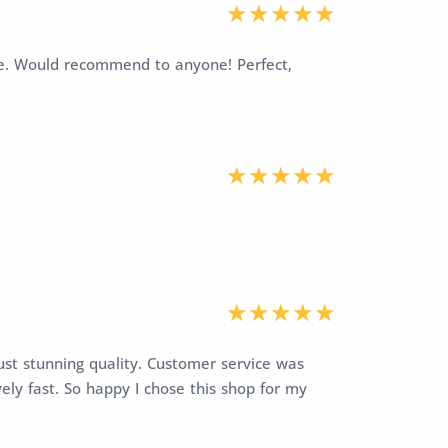
vice. Would recommend to anyone! Perfect,
ust stunning quality. Customer service was
vely fast. So happy I chose this shop for my