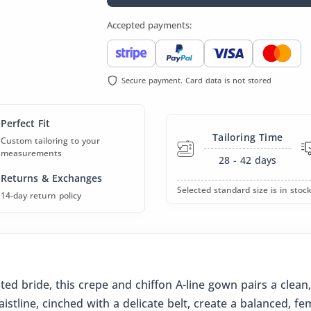
Accepted payments:
Secure payment. Card data is not stored
Perfect Fit
Tailoring Time
Custom tailoring to your
measurements
28 - 42
days
Returns & Exchanges
Selected standard size is in stock
14-day return policy
ed bride, this crepe and chiffon A-line gown pairs a clean,
istline, cinched with a delicate belt, create a balanced, fe