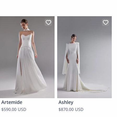
Artemide
Ashley
$590.00 USD
$870.00 USD