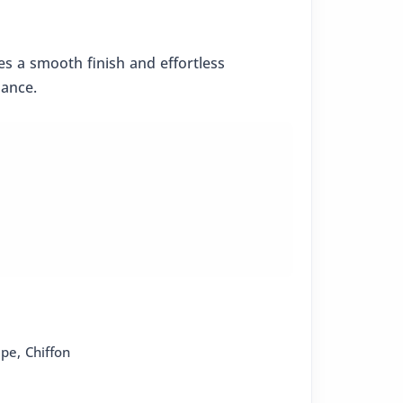
res a smooth finish and effortless
mance.
epe
,
Chiffon