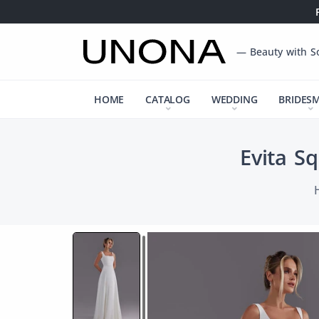
— Beauty with S
HOME
CATALOG
WEDDING
BRIDES
Evita S