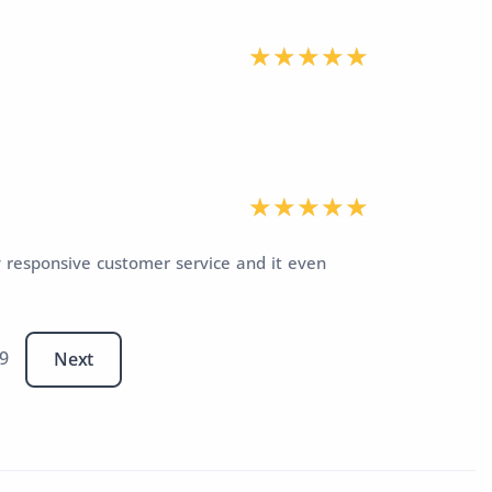
y responsive customer service and it even
 9
Next