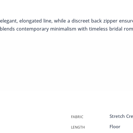
n elegant, elongated line, while a discreet back zipper ensu
gn blends contemporary minimalism with timeless bridal ro
Stretch Cr
FABRIC
Floor
LENGTH