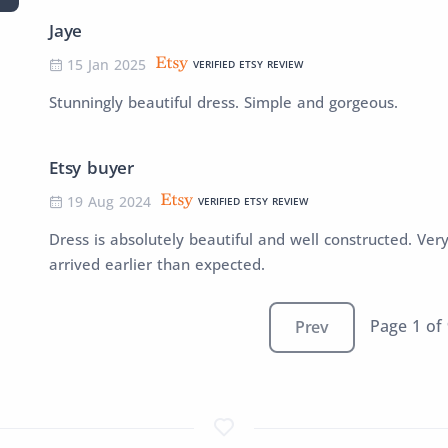
Jaye
15 Jan 2025
VERIFIED ETSY REVIEW
Stunningly beautiful dress. Simple and gorgeous.
Etsy buyer
19 Aug 2024
VERIFIED ETSY REVIEW
Dress is absolutely beautiful and well constructed. Ver
arrived earlier than expected.
Page 1 of
Prev