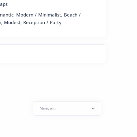
raps
omantic, Modern / Minimalist, Beach /
n, Modest, Reception / Party