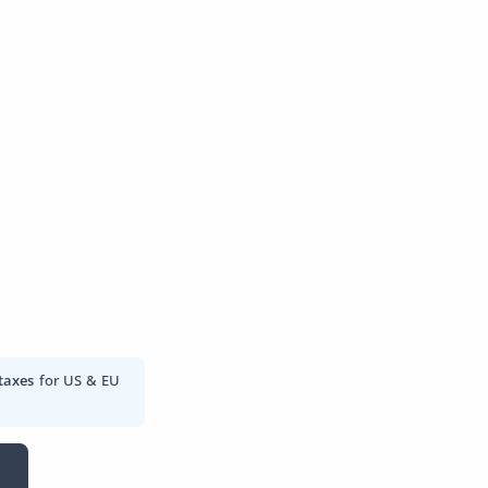
taxes
for US & EU