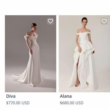
Diva
Alana
$770.00 USD
$680.00 USD