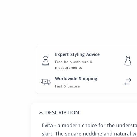
Expert Styling Advice
Free help with size &
measurements
Worldwide Shipping
Fast & Secure
DESCRIPTION
Evita - a modern choice for the understat
skirt. The square neckline and natural wa