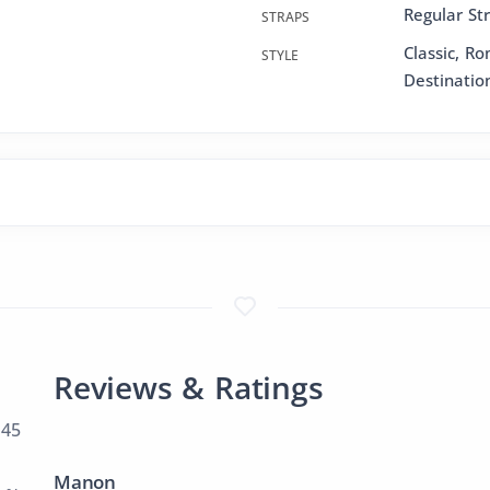
Regular St
STRAPS
Classic, R
STYLE
Destinatio
Reviews & Ratings
 45
Manon