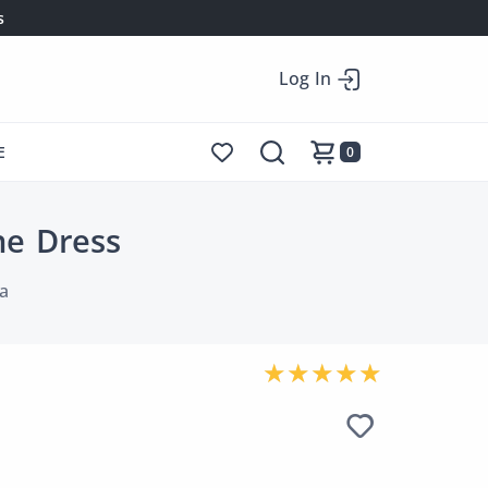
s
Log In
E
0
ne Dress
ta