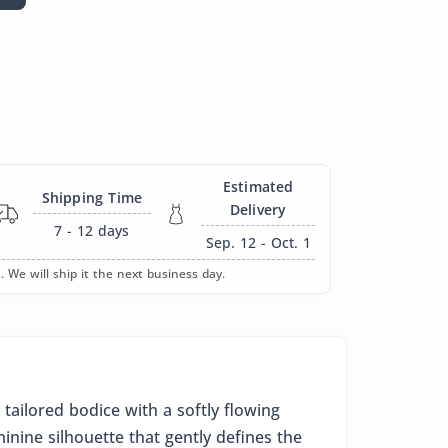
Estimated
Shipping Time
Delivery
7 - 12
days
Sep. 12 - Oct. 1
. We will ship it the next business day.
 tailored bodice with a softly flowing
minine silhouette that gently defines the