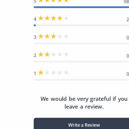
5
9
4
3
2
1
We would be very grateful if you
leave a review.
Write a Review