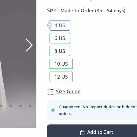
Size:
Made to Order (35 - 54 days)
4 US
6 US
8 US
10 US
12 US
Size Guide
Guaranteed:
No import duties or hidden 
orders.
Add to Cart