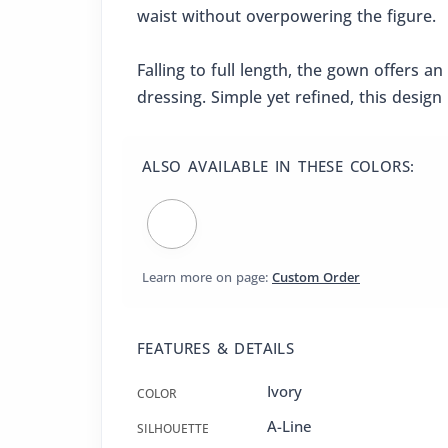
waist without overpowering the figure.
Falling to full length, the gown offers a
dressing. Simple yet refined, this desi
ALSO AVAILABLE IN THESE COLORS:
Learn more on page:
Custom Order
FEATURES & DETAILS
Ivory
COLOR
A-Line
SILHOUETTE