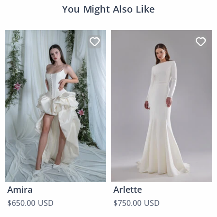
You Might Also Like
Amira
Arlette
$650.00 USD
$750.00 USD