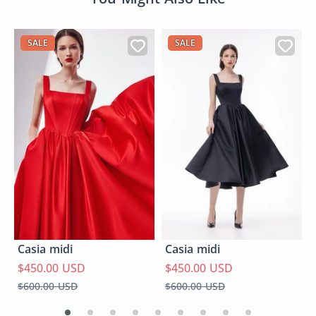
SALE
SALE
Casia midi
Casia midi
$450.00 USD
$450.00 USD
$600.00 USD
$600.00 USD