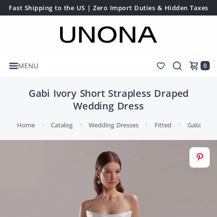
Fast Shipping to the US | Zero Import Duties & Hidden Taxes
MENU
0
Gabi Ivory Short Strapless Draped
Wedding Dress
Home
Catalog
Wedding Dresses
Fitted
Gabi