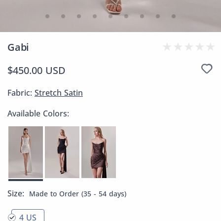
Gabi
$450.00 USD
Fabric:
Stretch Satin
Available Colors:
Size:
Made to Order (35 - 54 days)
4 US