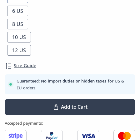
6 US
8 US
10 US
12 US
Size Guide
Guaranteed:
No import duties or hidden taxes
for US &
EU orders.
Add to Cart
Accepted payments: