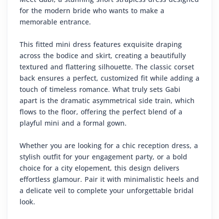
for the modern bride who wants to make a
memorable entrance.
This fitted mini dress features exquisite draping
across the bodice and skirt, creating a beautifully
textured and flattering silhouette. The classic corset
back ensures a perfect, customized fit while adding a
touch of timeless romance. What truly sets Gabi
apart is the dramatic asymmetrical side train, which
flows to the floor, offering the perfect blend of a
playful mini and a formal gown.
Whether you are looking for a chic reception dress, a
stylish outfit for your engagement party, or a bold
choice for a city elopement, this design delivers
effortless glamour. Pair it with minimalistic heels and
a delicate veil to complete your unforgettable bridal
look.