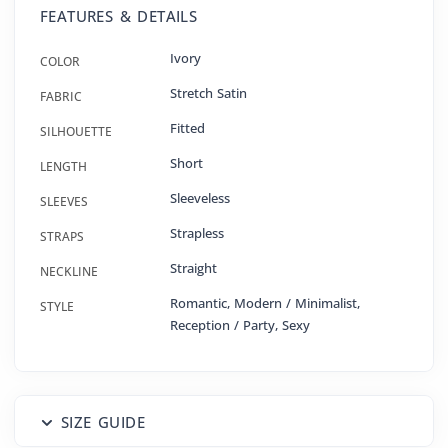
FEATURES & DETAILS
Ivory
COLOR
Stretch Satin
FABRIC
Fitted
SILHOUETTE
Short
LENGTH
Sleeveless
SLEEVES
Strapless
STRAPS
Straight
NECKLINE
Romantic, Modern / Minimalist,
STYLE
Reception / Party, Sexy
SIZE GUIDE