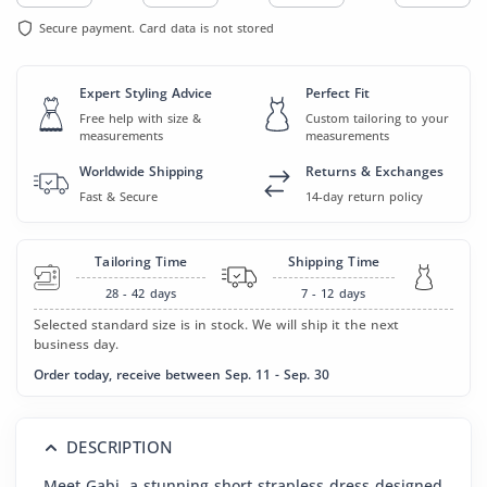
Secure payment. Card data is not stored
Expert Styling Advice
Perfect Fit
Free help with size &
Custom tailoring to your
measurements
measurements
Worldwide Shipping
Returns & Exchanges
Fast & Secure
14-day return policy
Tailoring Time
Shipping Time
28 - 42
days
7 - 12
days
Selected standard size is in stock. We will ship it the next
business day.
Order today, receive between Sep. 11 - Sep. 30
DESCRIPTION
Meet Gabi, a stunning short strapless dress designed