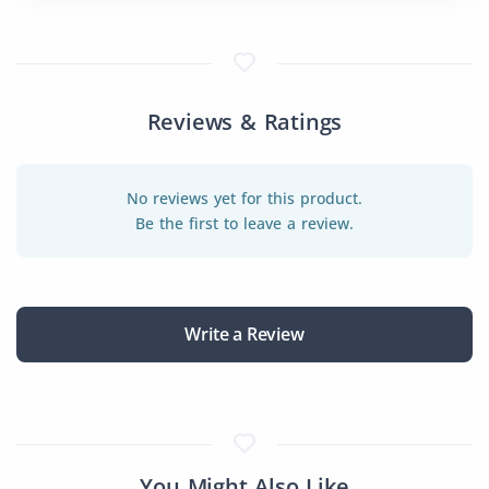
Reviews & Ratings
No reviews yet for this product.
Be the first to leave a review.
Write a Review
You Might Also Like