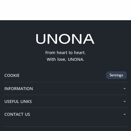
From heart to heart.
With love, UNONA.
COOKIE
Settings
INFORMATION
USEFUL LINKS
CONTACT US