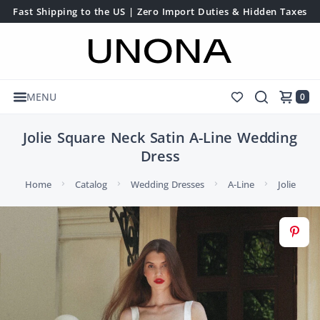
Fast Shipping to the US | Zero Import Duties & Hidden Taxes
MENU
0
Jolie Square Neck Satin A-Line Wedding
Dress
Home
Catalog
Wedding Dresses
A-Line
Jolie