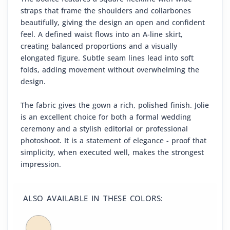
straps that frame the shoulders and collarbones
beautifully, giving the design an open and confident
feel. A defined waist flows into an A-line skirt,
creating balanced proportions and a visually
elongated figure. Subtle seam lines lead into soft
folds, adding movement without overwhelming the
design.
The fabric gives the gown a rich, polished finish. Jolie
is an excellent choice for both a formal wedding
ceremony and a stylish editorial or professional
photoshoot. It is a statement of elegance - proof that
simplicity, when executed well, makes the strongest
impression.
ALSO AVAILABLE IN THESE COLORS: