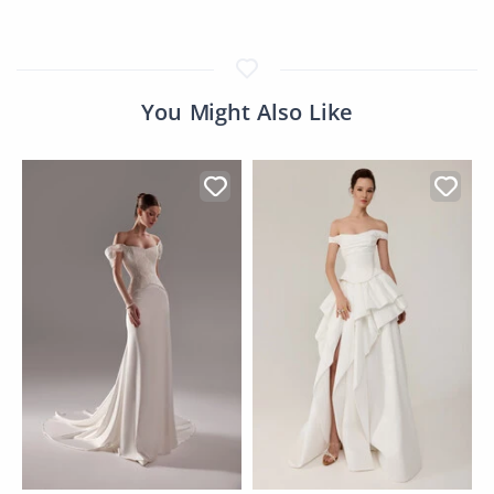
You Might Also Like