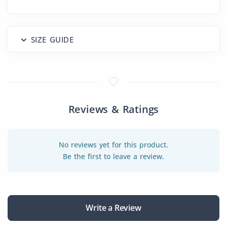
SIZE GUIDE
Reviews & Ratings
No reviews yet for this product.
Be the first to leave a review.
Write a Review