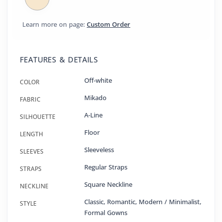
Learn more on page:
Custom Order
FEATURES & DETAILS
Off-white
COLOR
Mikado
FABRIC
A-Line
SILHOUETTE
Floor
LENGTH
Sleeveless
SLEEVES
Regular Straps
STRAPS
Square Neckline
NECKLINE
Classic, Romantic, Modern / Minimalist,
STYLE
Formal Gowns