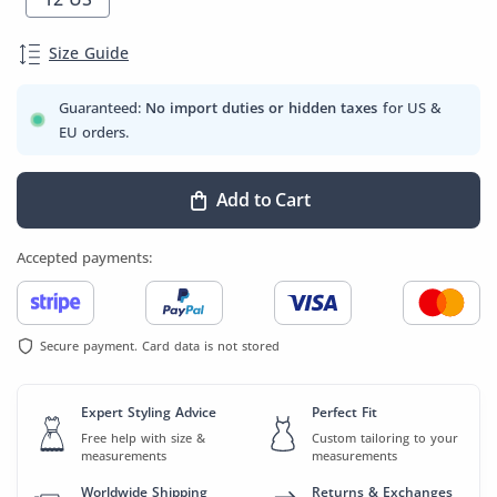
Size Guide
Guaranteed:
No import duties or hidden taxes
for US &
EU orders.
Add to Cart
Accepted payments:
Secure payment. Card data is not stored
Expert Styling Advice
Perfect Fit
Free help with size &
Custom tailoring to your
measurements
measurements
Worldwide Shipping
Returns & Exchanges