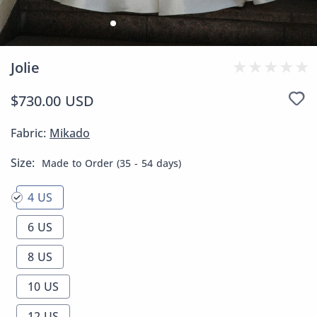
Jolie
$730.00 USD
Fabric:
Mikado
Size:
Made to Order (35 - 54 days)
4 US
6 US
8 US
10 US
12 US