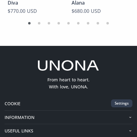
Diva
Alana
$770.00 USD
$680.00 USD
From heart to heart.
With love, UNONA.
COOKIE
Settings
INFORMATION
USEFUL LINKS