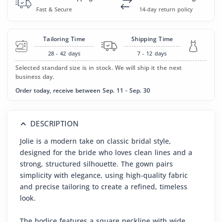
Fast & Secure
14-day return policy
Tailoring Time
Shipping Time
28 - 42
days
7 - 12
days
Selected standard size is in stock. We will ship it the next
business day.
Order today, receive between Sep. 11 - Sep. 30
DESCRIPTION
Jolie is a modern take on classic bridal style,
designed for the bride who loves clean lines and a
strong, structured silhouette. The gown pairs
simplicity with elegance, using high-quality fabric
and precise tailoring to create a refined, timeless
look.
The bodice features a square neckline with wide