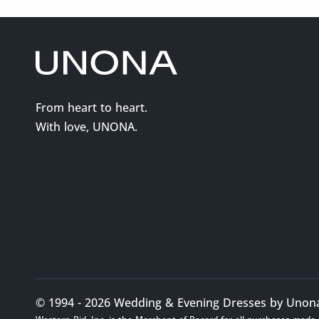
From heart to heart.
With love, UNONA.
© 1994 - 2026 Wedding & Evening Dresses by Unona. 