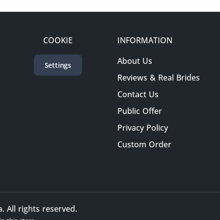
COOKIE
INFORMATION
About Us
Settings
Reviews & Real Brides
Contact Us
Public Offer
Privacy Policy
Custom Order
All rights reserved.