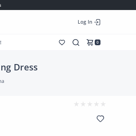
s
Log In
E
0
ing Dress
na