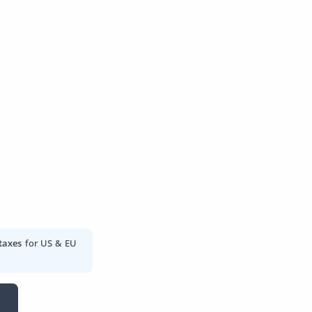
taxes
for US & EU