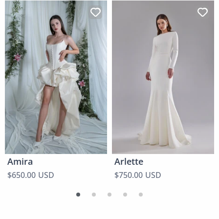
Amira
Arlette
$650.00 USD
$750.00 USD