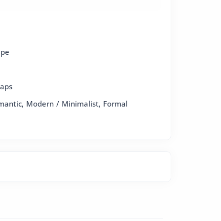
epe
raps
omantic, Modern / Minimalist, Formal