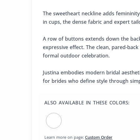
The sweetheart neckline adds femininity
in cups, the dense fabric and expert tail
A row of buttons extends down the back a
expressive effect. The clean, pared-back
formal outdoor celebration.
Justina embodies modern bridal aesthetic
for brides who define style through simp
ALSO AVAILABLE IN THESE COLORS:
Learn more on page:
Custom Order