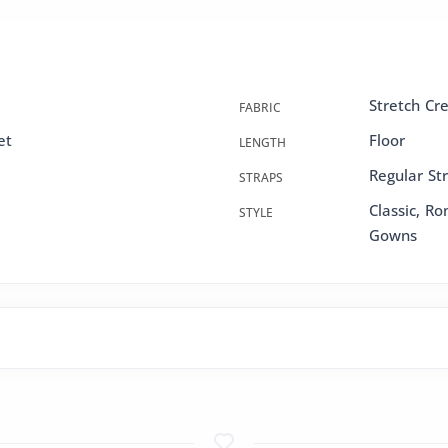
Stretch Cr
FABRIC
et
Floor
LENGTH
Regular St
STRAPS
Classic, R
STYLE
Gowns