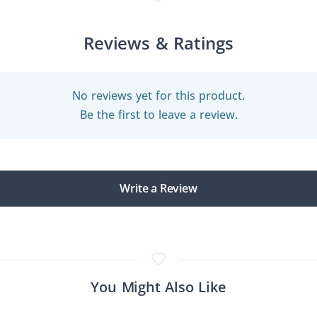
Reviews & Ratings
No reviews yet for this product.
Be the first to leave a review.
Write a Review
You Might Also Like