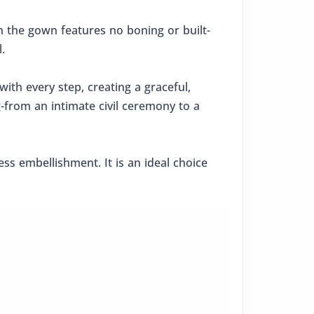
 the gown features no boning or built-
.
ith every step, creating a graceful,
g-from an intimate civil ceremony to a
ss embellishment. It is an ideal choice