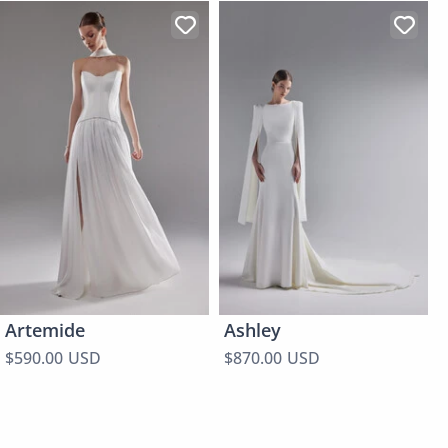
Artemide
Ashley
$590.00 USD
$870.00 USD