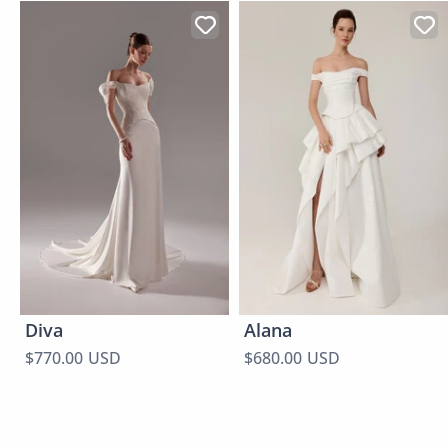
Diva
Alana
$770.00 USD
$680.00 USD