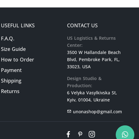
USEFUL LINKS
CONTACT US
F.A.Q.
US Logistics & Returns
Center:
Size Guide
3500 W Hallandale Beach
How to Order
Blvd, Pembroke Park, FL,
33023, USA
Payment
Design Studio &
Shipping
Production:
Returns
6 Velyka Vasylkivska St,
Kyiv, 01004, Ukraine
unonashop@gmail.com