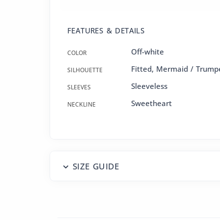
FEATURES & DETAILS
Off-white
COLOR
Fitted
,
Mermaid / Trump
SILHOUETTE
Sleeveless
SLEEVES
Sweetheart
NECKLINE
SIZE GUIDE