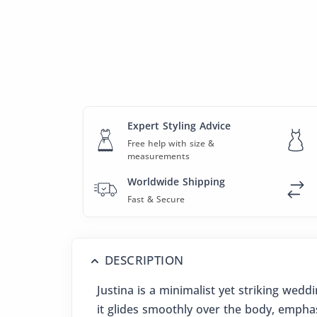
Expert Styling Advice
Free help with size &
measurements
Worldwide Shipping
Fast & Secure
DESCRIPTION
Justina is a minimalist yet striking wed
it glides smoothly over the body, emphas