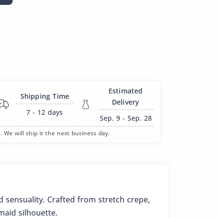
Estimated
Shipping Time
Delivery
7 - 12
days
Sep. 9 - Sep. 28
. We will ship it the next business day.
 sensuality. Crafted from stretch crepe,
maid silhouette.