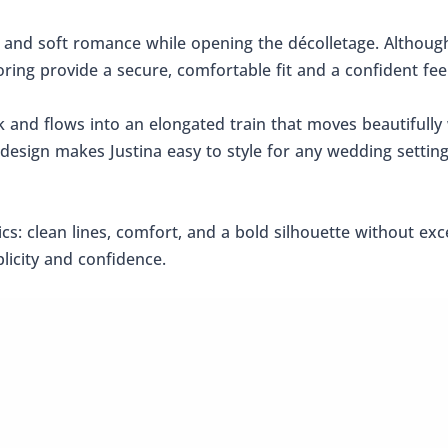
 and soft romance while opening the décolletage. Although
oring provide a secure, comfortable fit and a confident feel
nd flows into an elongated train that moves beautifully w
 design makes Justina easy to style for any wedding settin
s: clean lines, comfort, and a bold silhouette without exce
licity and confidence.