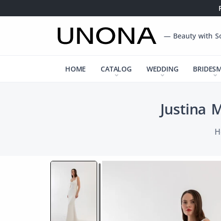
— Beauty with S
HOME
CATALOG
WEDDING
BRIDES
Justina 
H