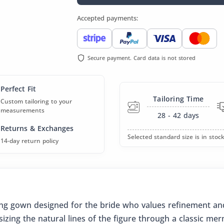
Accepted payments:
Secure payment. Card data is not stored
Perfect Fit
Tailoring Time
Custom tailoring to your
measurements
28 - 42
days
Returns & Exchanges
Selected standard size is in stock
14-day return policy
ding gown designed for the bride who values refinement and
izing the natural lines of the figure through a classic mer