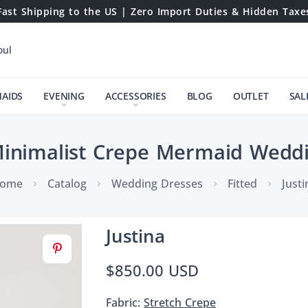
Fast Shipping to the US | Zero Import Duties & Hidden Taxe
oul
MAIDS
EVENING
ACCESSORIES
BLOG
OUTLET
SAL
Minimalist Crepe Mermaid Wedd
ome
Catalog
Wedding Dresses
Fitted
Justi
Justina
$850.00 USD
Fabric:
Stretch Crepe