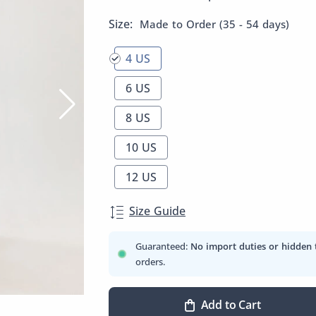
Size:
Made to Order (35 - 54 days)
4 US
6 US
8 US
10 US
12 US
Size Guide
Guaranteed:
No import duties or hidden 
orders.
Add to Cart