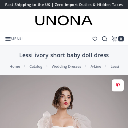
Fast Shipping to the US | Zero Import Duties & Hidden Taxes
MENU
0
Lessi ivory short baby doll dress
Home
Catalog
Wedding Dresses
A-Line
Lessi