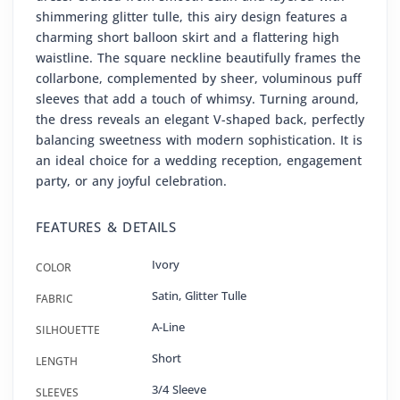
shimmering glitter tulle, this airy design features a
charming short balloon skirt and a flattering high
waistline. The square neckline beautifully frames the
collarbone, complemented by sheer, voluminous puff
sleeves that add a touch of whimsy. Turning around,
the dress reveals an elegant V-shaped back, perfectly
balancing sweetness with modern sophistication. It is
an ideal choice for a wedding reception, engagement
party, or any joyful celebration.
FEATURES & DETAILS
Ivory
COLOR
Satin
,
Glitter Tulle
FABRIC
A-Line
SILHOUETTE
Short
LENGTH
3/4 Sleeve
SLEEVES