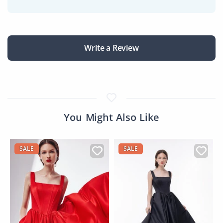
Write a Review
You Might Also Like
SALE
SALE