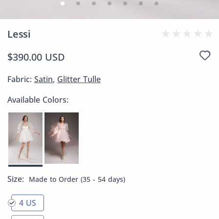
Lessi
$390.00 USD
Fabric:
Satin
,
Glitter Tulle
Available Colors:
Size:
Made to Order (35 - 54 days)
4 US