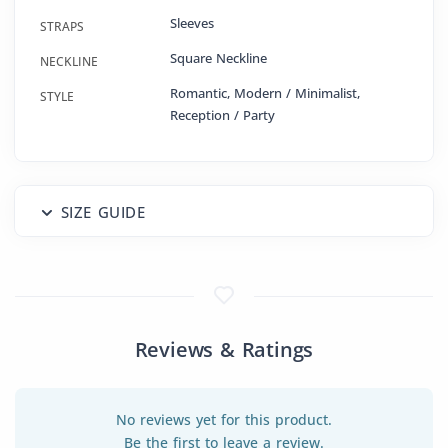
Sleeves
STRAPS
Square Neckline
NECKLINE
Romantic, Modern / Minimalist,
STYLE
Reception / Party
SIZE GUIDE
Reviews & Ratings
No reviews yet for this product.
Be the first to leave a review.