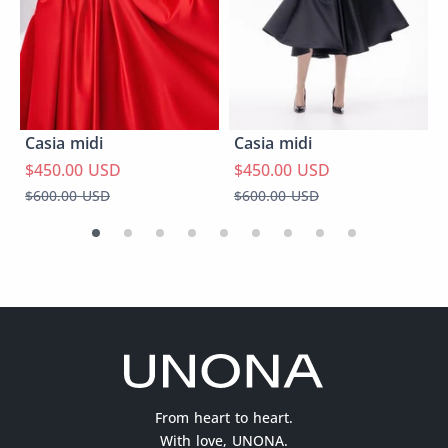
Casia midi
Casia midi
$450.00 USD
$450.00 USD
$600.00 USD
$600.00 USD
From heart to heart.
With love, UNONA.