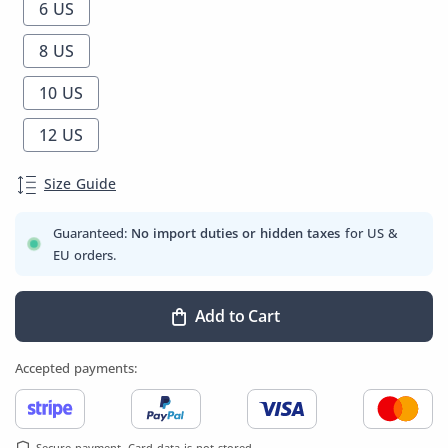
6 US
8 US
10 US
12 US
Size Guide
Guaranteed:
No import duties or hidden taxes
for US &
EU orders.
Add to Cart
Accepted payments:
Secure payment. Card data is not stored