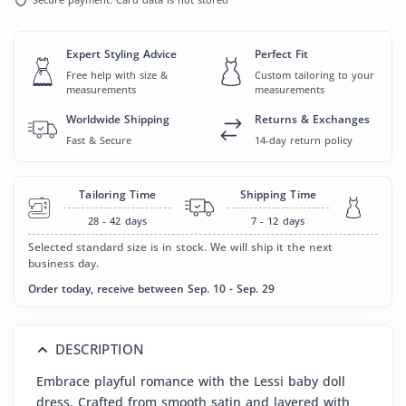
Expert Styling Advice
Perfect Fit
Free help with size &
Custom tailoring to your
measurements
measurements
Worldwide Shipping
Returns & Exchanges
Fast & Secure
14-day return policy
Tailoring Time
Shipping Time
28 - 42
days
7 - 12
days
Selected standard size is in stock. We will ship it the next
business day.
Order today, receive between Sep. 10 - Sep. 29
DESCRIPTION
Embrace playful romance with the Lessi baby doll
dress. Crafted from smooth satin and layered with