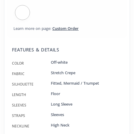
Learn more on page:
Custom Order
FEATURES & DETAILS
Off-white
COLOR
Stretch Crepe
FABRIC
Fitted
,
Mermaid / Trumpet
SILHOUETTE
Floor
LENGTH
Long Sleeve
SLEEVES
Sleeves
STRAPS
High Neck
NECKLINE