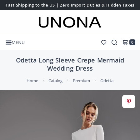
Fast Shipping to the US | Zero Import Duties & Hidden Taxes
MENU
0
Odetta Long Sleeve Crepe Mermaid
Wedding Dress
Home
Catalog
Premium
Odetta