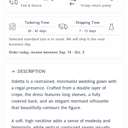
Fast & Secure
14-day return policy
Tailoring Time
Shipping Time
28 - 42
days
7 - 12
days
Selected standard size is in stock. We will ship it the next
business day.
Order today, receive between Sep. 14 - Oct. 3
DESCRIPTION
Odetta is a restrained, minimalist wedding gown with
a regal presence. Crafted from a double layer of
crepe, the dress features long sleeves, a fully
covered back, and an elegant mermaid silhouette
that beautifully contours the figure.
A soft, high neckline adds a sense of modesty and
femininity, while vertical contoured seams visually