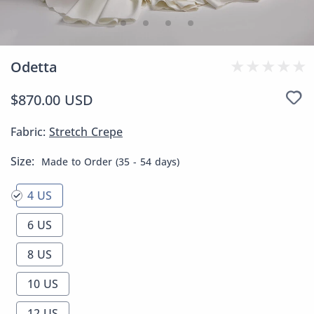
Odetta
$870.00 USD
Fabric:
Stretch Crepe
Size:
Made to Order (35 - 54 days)
4 US
6 US
8 US
10 US
12 US