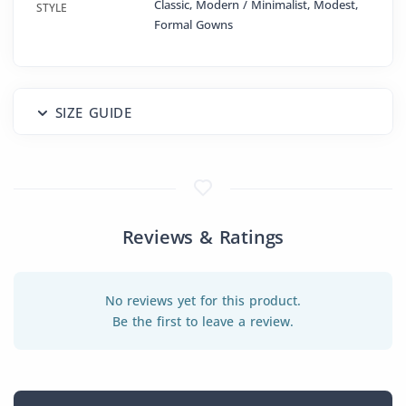
Classic, Modern / Minimalist, Modest,
STYLE
Formal Gowns
SIZE GUIDE
Reviews & Ratings
No reviews yet for this product.
Be the first to leave a review.