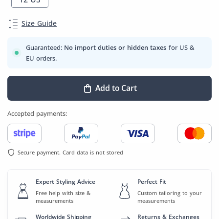
Size Guide
Guaranteed:
No import duties or hidden taxes
for US &
EU orders.
Add to Cart
Accepted payments:
Secure payment. Card data is not stored
Expert Styling Advice
Perfect Fit
Free help with size &
Custom tailoring to your
measurements
measurements
Worldwide Shipping
Returns & Exchanges