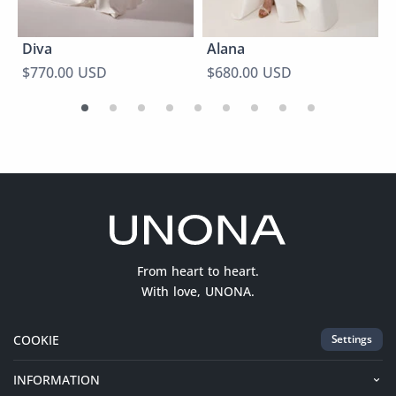
Diva
Alana
$770.00 USD
$680.00 USD
From heart to heart.
With love, UNONA.
COOKIE
Settings
INFORMATION