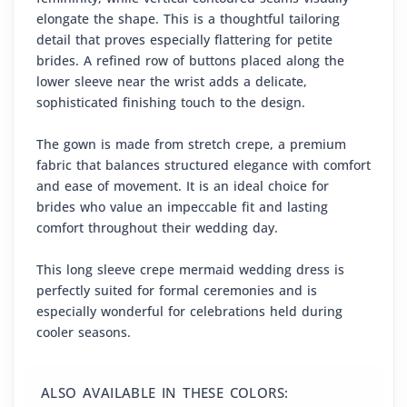
elongate the shape. This is a thoughtful tailoring
detail that proves especially flattering for petite
brides. A refined row of buttons placed along the
lower sleeve near the wrist adds a delicate,
sophisticated finishing touch to the design.
The gown is made from stretch crepe, a premium
fabric that balances structured elegance with comfort
and ease of movement. It is an ideal choice for
brides who value an impeccable fit and lasting
comfort throughout their wedding day.
This long sleeve crepe mermaid wedding dress is
perfectly suited for formal ceremonies and is
especially wonderful for celebrations held during
cooler seasons.
ALSO AVAILABLE IN THESE COLORS: