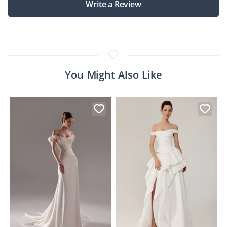
Write a Review
You Might Also Like