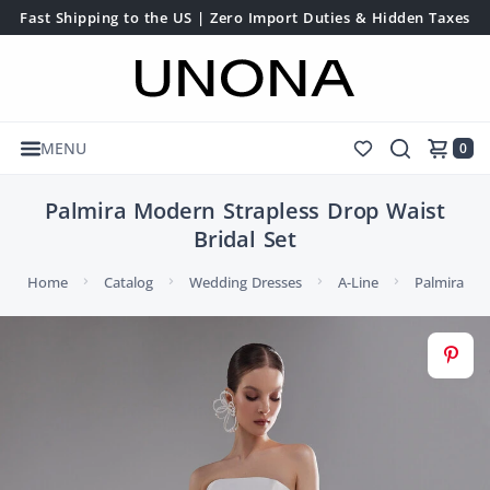
Fast Shipping to the US | Zero Import Duties & Hidden Taxes
MENU
0
Palmira Modern Strapless Drop Waist
Bridal Set
Home
Catalog
Wedding Dresses
A-Line
Palmira