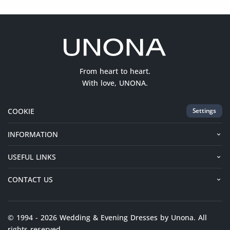
From heart to heart.
With love, UNONA.
COOKIE
Settings
INFORMATION
USEFUL LINKS
CONTACT US
© 1994 - 2026 Wedding & Evening Dresses by Unona. All
rights reserved.