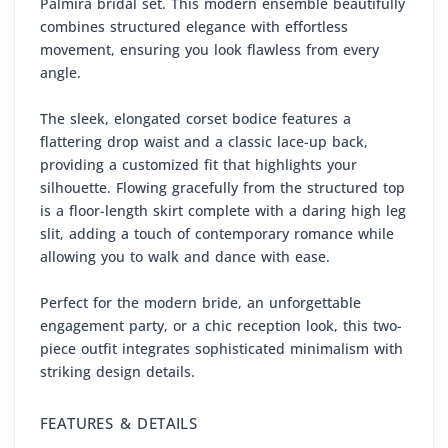
Palmira bridal set. This modern ensemble beautifully
combines structured elegance with effortless
movement, ensuring you look flawless from every
angle.
The sleek, elongated corset bodice features a
flattering drop waist and a classic lace-up back,
providing a customized fit that highlights your
silhouette. Flowing gracefully from the structured top
is a floor-length skirt complete with a daring high leg
slit, adding a touch of contemporary romance while
allowing you to walk and dance with ease.
Perfect for the modern bride, an unforgettable
engagement party, or a chic reception look, this two-
piece outfit integrates sophisticated minimalism with
striking design details.
FEATURES & DETAILS