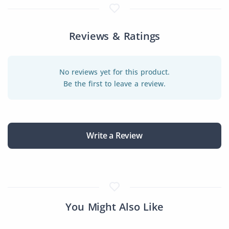
Reviews & Ratings
No reviews yet for this product.
Be the first to leave a review.
Write a Review
You Might Also Like