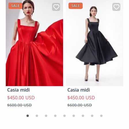
SALE
SALE
Casia midi
Casia midi
$450.00 USD
$450.00 USD
$600.00 USD
$600.00 USD