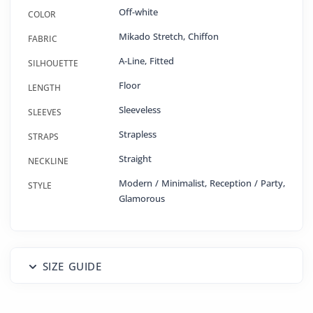
Off-white
COLOR
Mikado Stretch
,
Chiffon
FABRIC
A-Line
,
Fitted
SILHOUETTE
Floor
LENGTH
Sleeveless
SLEEVES
Strapless
STRAPS
Straight
NECKLINE
Modern / Minimalist, Reception / Party,
STYLE
Glamorous
SIZE GUIDE