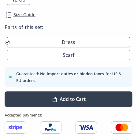
Size Guide
Parts of this set:
Dress
Scarf
Guaranteed:
No import duties or hidden taxes
for US &
EU orders.
Add to Cart
Accepted payments: