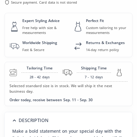
Secure payment. Card data is not stored
Expert Styling Advice
Perfect Fit
Free help with size &
Custom tailoring to your
measurements
measurements
Worldwide Shipping
Returns & Exchanges
Fast & Secure
14-day return policy
Tailoring Time
Shipping Time
28 - 42
days
7 - 12
days
Selected standard size is in stock. We will ship it the next
business day.
Order today, receive between Sep. 11 - Sep. 30
DESCRIPTION
Make a bold statement on your special day with the