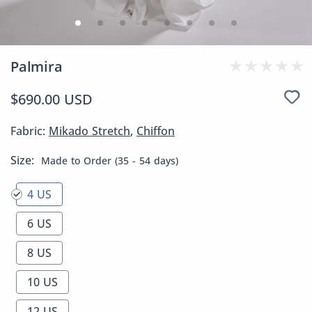
Palmira
$690.00 USD
Fabric:
Mikado Stretch
,
Chiffon
Size:
Made to Order (35 - 54 days)
4 US
6 US
8 US
10 US
12 US