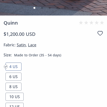
Quinn
$1,200.00 USD
Fabric:
Satin
,
Lace
Size:
Made to Order (35 - 54 days)
4 US
6 US
8 US
10 US
12 US