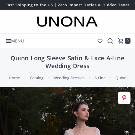
Fast Shipping to the US | Zero Import Duties & Hidden Taxes
MENU
0
Quinn Long Sleeve Satin & Lace A-Line
Wedding Dress
Home
Catalog
Wedding Dresses
A-Line
Quinn