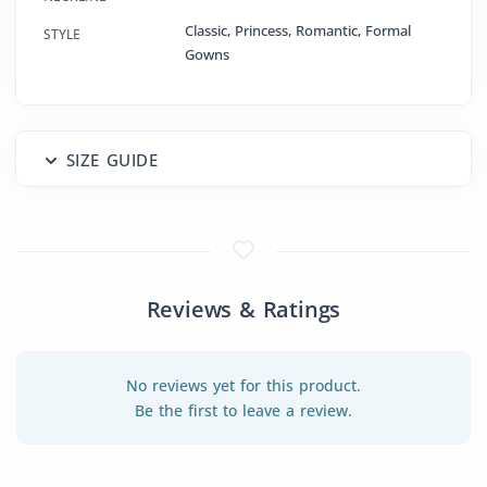
Classic, Princess, Romantic, Formal
STYLE
Gowns
SIZE GUIDE
Reviews & Ratings
No reviews yet for this product.
Be the first to leave a review.