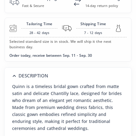
Fast & Secure
14-day return policy
Tailoring Time
Shipping Time
28 - 42
days
7 - 12
days
Selected standard size is in stock. We will ship it the next
business day.
Order today, receive between Sep. 11 - Sep. 30
DESCRIPTION
Quinn is a timeless bridal gown crafted from matte
satin and delicate Chantilly lace, designed for brides
who dream of an elegant yet romantic aesthetic.
Made from premium wedding dress fabrics, this
classic gown embodies refined simplicity and
enduring style, making it perfect for traditional
ceremonies and cathedral weddings.