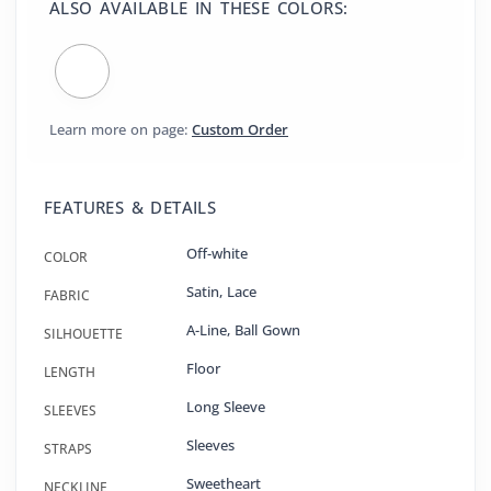
ALSO AVAILABLE IN THESE COLORS:
Learn more on page:
Custom Order
FEATURES & DETAILS
Off-white
COLOR
Satin
,
Lace
FABRIC
A-Line
,
Ball Gown
SILHOUETTE
Floor
LENGTH
Long Sleeve
SLEEVES
Sleeves
STRAPS
Sweetheart
NECKLINE