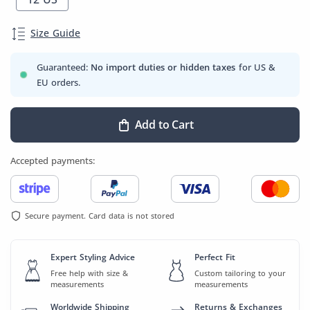
Size Guide
Guaranteed:
No import duties or hidden taxes
for US &
EU orders.
Add to Cart
Accepted payments:
Secure payment. Card data is not stored
Expert Styling Advice
Perfect Fit
Free help with size &
Custom tailoring to your
measurements
measurements
Worldwide Shipping
Returns & Exchanges