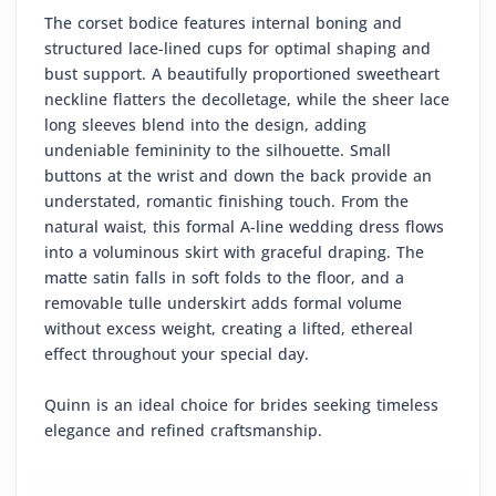
The corset bodice features internal boning and
structured lace-lined cups for optimal shaping and
bust support. A beautifully proportioned sweetheart
neckline flatters the decolletage, while the sheer lace
long sleeves blend into the design, adding
undeniable femininity to the silhouette. Small
buttons at the wrist and down the back provide an
understated, romantic finishing touch. From the
natural waist, this formal A-line wedding dress flows
into a voluminous skirt with graceful draping. The
matte satin falls in soft folds to the floor, and a
removable tulle underskirt adds formal volume
without excess weight, creating a lifted, ethereal
effect throughout your special day.
Quinn is an ideal choice for brides seeking timeless
elegance and refined craftsmanship.