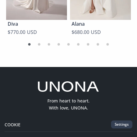
Diva
Alana
$770.00 USD
$680.00 USD
From heart to heart.
With love, UNONA.
COOKIE
Settings