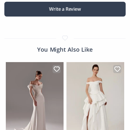
Write a Review
You Might Also Like