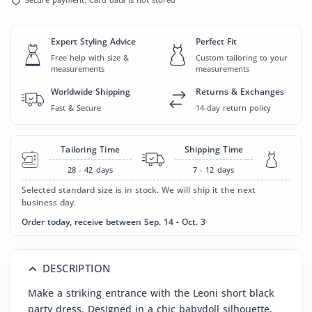
Expert Styling Advice
Perfect Fit
Free help with size &
Custom tailoring to your
measurements
measurements
Worldwide Shipping
Returns & Exchanges
Fast & Secure
14-day return policy
Tailoring Time
Shipping Time
28 - 42
days
7 - 12
days
Selected standard size is in stock. We will ship it the next
business day.
Order today, receive between Sep. 14 - Oct. 3
DESCRIPTION
Make a striking entrance with the Leoni short black
party dress. Designed in a chic babydoll silhouette,