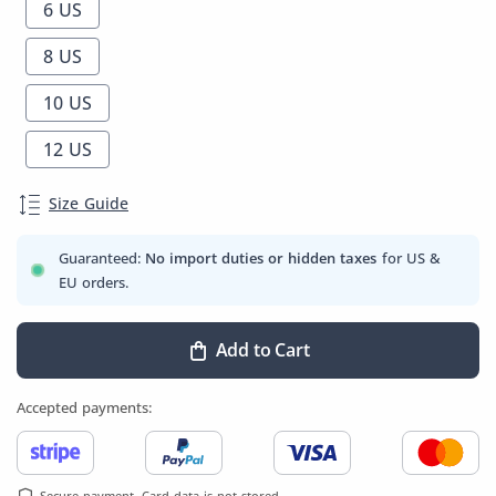
6 US
8 US
10 US
12 US
Size Guide
Guaranteed:
No import duties or hidden taxes
for US &
EU orders.
Add to Cart
Accepted payments:
Secure payment. Card data is not stored