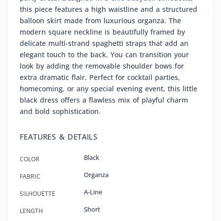
this piece features a high waistline and a structured
balloon skirt made from luxurious organza. The
modern square neckline is beautifully framed by
delicate multi-strand spaghetti straps that add an
elegant touch to the back. You can transition your
look by adding the removable shoulder bows for
extra dramatic flair. Perfect for cocktail parties,
homecoming, or any special evening event, this little
black dress offers a flawless mix of playful charm
and bold sophistication.
FEATURES & DETAILS
Black
COLOR
Organza
FABRIC
A-Line
SILHOUETTE
Short
LENGTH