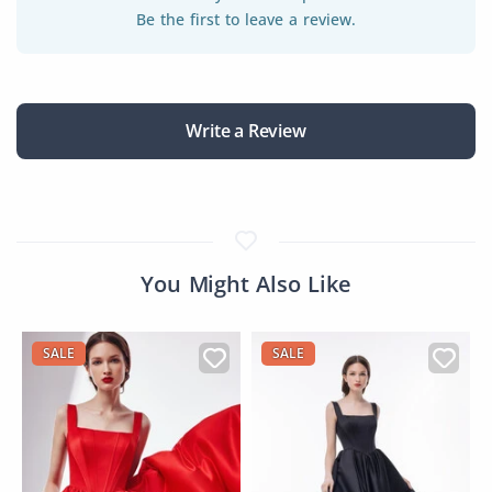
Be the first to leave a review.
Write a Review
You Might Also Like
SALE
SALE