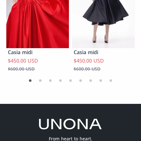
Casia midi
Casia midi
$450.00 USD
$450.00 USD
$600.00 USD
$600.00 USD
From heart to heart.