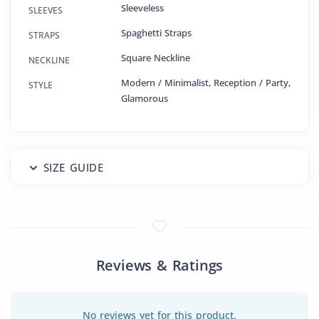
Sleeveless
SLEEVES
Spaghetti Straps
STRAPS
Square Neckline
NECKLINE
Modern / Minimalist, Reception / Party,
STYLE
Glamorous
SIZE GUIDE
Reviews & Ratings
No reviews yet for this product.