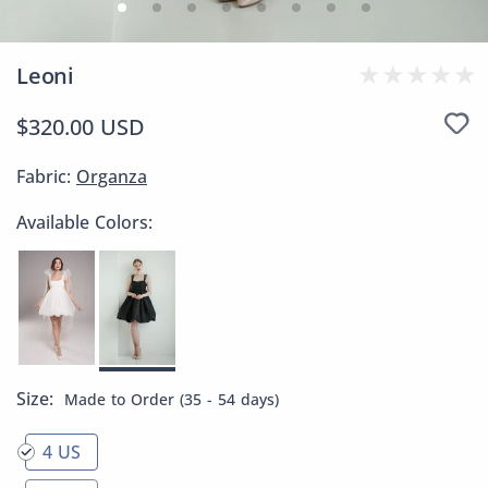
Leoni
$320.00 USD
Fabric:
Organza
Available Colors:
Size:
Made to Order (35 - 54 days)
4 US