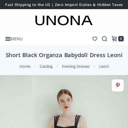
Fast Shipping to the US | Zero Import Duties & Hidden Taxes
MENU
0
Short Black Organza Babydoll Dress Leoni
Home
Catalog
Evening Dresses
Leoni