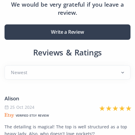
We would be very grateful if you leave a
review.
Write a Review
Reviews & Ratings
Alison
25 Oct 2024
VERIFIED ETSY REVIEW
The detailing is magical! The top is well structured as a top
heavy lady. Also, who doesn’t love pockets!?