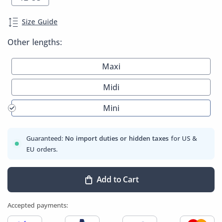
Size Guide
Other lengths:
Maxi
Midi
Mini
Guaranteed:
No import duties or hidden taxes
for US &
EU orders.
Add to Cart
Accepted payments: