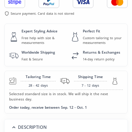
Secure payment. Card data is not stored
Expert Styling Advice
Perfect Fit
Free help with size &
Custom tailoring to your
measurements
measurements
Worldwide Shipping
Returns & Exchanges
Fast & Secure
14-day return policy
Tailoring Time
Shipping Time
28 - 42
days
7 - 12
days
Selected standard size is in stock. We will ship it the next
business day.
Order today, receive between Sep. 12 - Oct. 1
DESCRIPTION