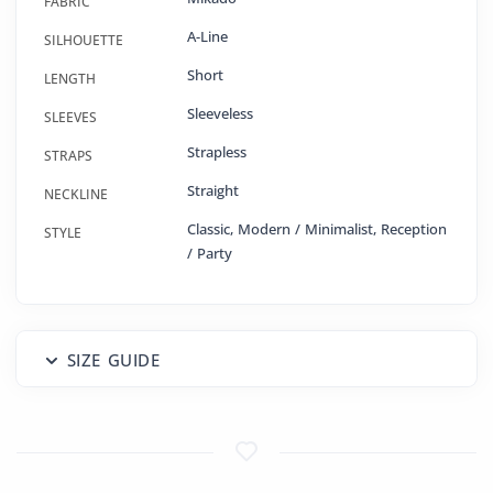
FABRIC
A-Line
SILHOUETTE
Short
LENGTH
Sleeveless
SLEEVES
Strapless
STRAPS
Straight
NECKLINE
Classic, Modern / Minimalist, Reception
STYLE
/ Party
SIZE GUIDE