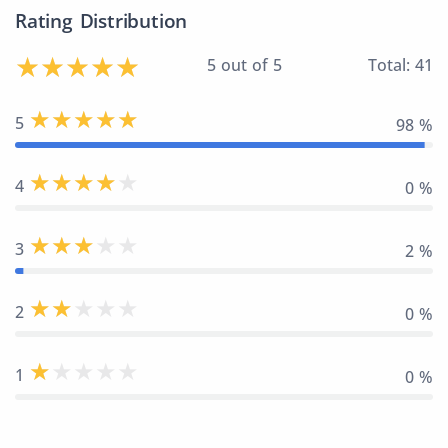
Rating Distribution
5 out of 5
Total: 41
5
98 %
4
0 %
3
2 %
2
0 %
1
0 %