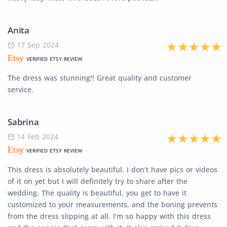
Anita
17 Sep 2024
VERIFIED ETSY REVIEW
The dress was stunning!! Great quality and customer
service.
Sabrina
14 Feb 2024
VERIFIED ETSY REVIEW
This dress is absolutely beautiful. I don’t have pics or videos
of it on yet but I will definitely try to share after the
wedding. The quality is beautiful, you get to have it
customized to your measurements, and the boning prevents
from the dress slipping at all. I’m so happy with this dress