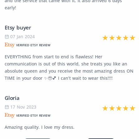
and the service that came with it. It also arrived 6 days
early!
Etsy buyer
07 Jan 2024
VERIFIED ETSY REVIEW
EVERYTHING from start to end is flawless! Her
communication is out of this world, she treats you like an
absolute queen and you receive the most amazing dress ON
TIME in your door ✨🥹💕 I can’t wait to wear this!!!!
Gloria
17 Nov 2023
VERIFIED ETSY REVIEW
Amazing quality. I love my dress.