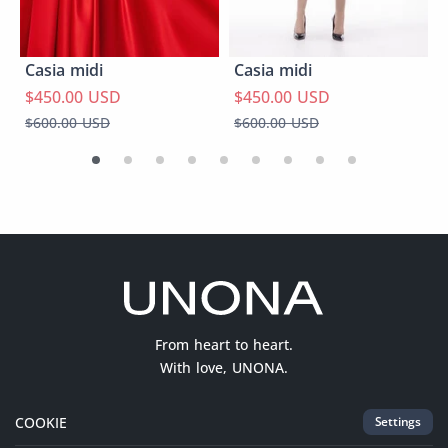
Casia midi
Casia midi
$450.00 USD
$450.00 USD
$600.00 USD
$600.00 USD
From heart to heart.
With love, UNONA.
COOKIE
Settings