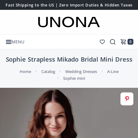
Fast Shipping to the US | Zero Import Duties & Hidden Taxes
MENU
0
Sophie Strapless Mikado Bridal Mini Dress
Home
Catalog
Wedding Dresses
A-Line
Sophie mini