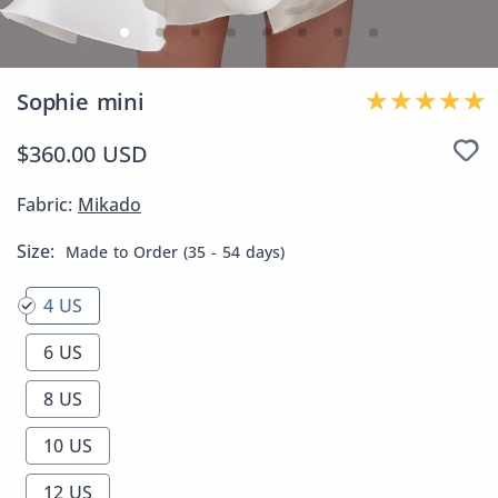
Sophie mini
$360.00 USD
Fabric:
Mikado
Size:
Made to Order (35 - 54 days)
4 US
6 US
8 US
10 US
12 US