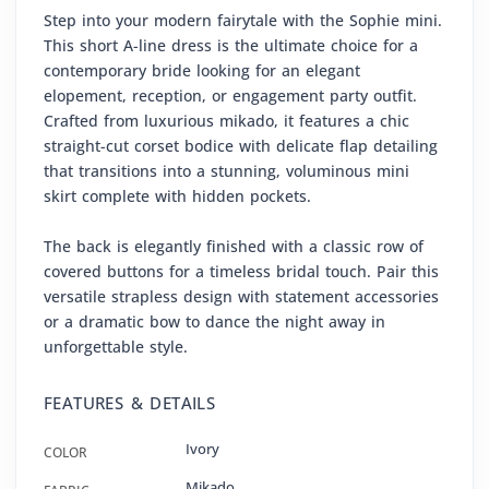
Step into your modern fairytale with the Sophie mini.
This short A-line dress is the ultimate choice for a
contemporary bride looking for an elegant
elopement, reception, or engagement party outfit.
Crafted from luxurious mikado, it features a chic
straight-cut corset bodice with delicate flap detailing
that transitions into a stunning, voluminous mini
skirt complete with hidden pockets.
The back is elegantly finished with a classic row of
covered buttons for a timeless bridal touch. Pair this
versatile strapless design with statement accessories
or a dramatic bow to dance the night away in
unforgettable style.
FEATURES & DETAILS
Ivory
COLOR
Mikado