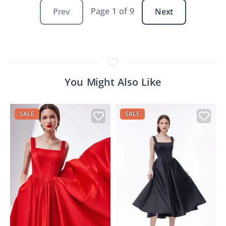
Page 1 of 9
Prev
Next
You Might Also Like
SALE
SALE