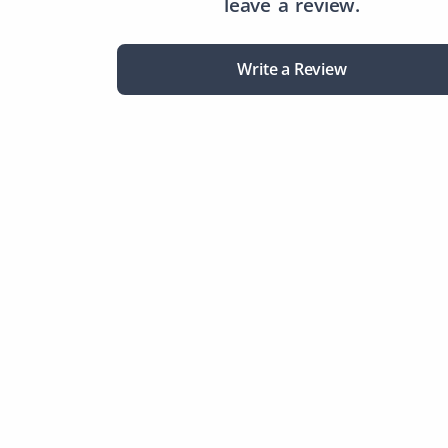
leave a review.
Write a Review