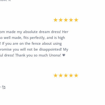
stom made my absolute dream dress! Her
 well made, fits perfectly, and is high
! If you are on the fence about using
promise you will not be disappointed! My
ful dress! Thank you so much Unona! 💗
r 🥰