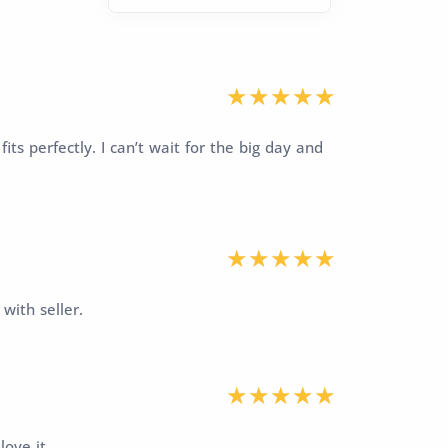
fits perfectly. I can’t wait for the big day and
with seller.
love it