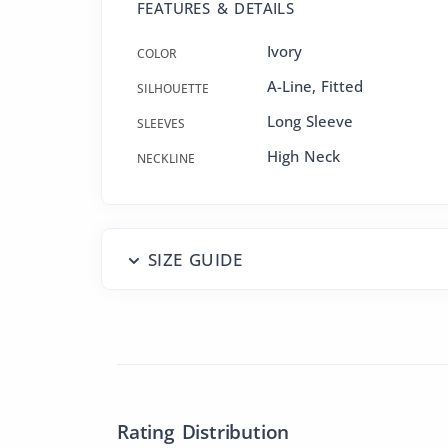
FEATURES & DETAILS
Ivory
COLOR
A-Line
,
Fitted
SILHOUETTE
Long Sleeve
SLEEVES
High Neck
NECKLINE
SIZE GUIDE
Rating Distribution