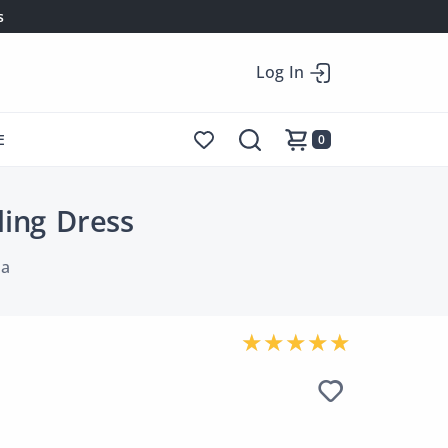
s
Log In
E
0
ding Dress
la