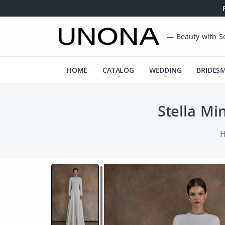
— Beauty with S
HOME
CATALOG
WEDDING
BRIDES
Stella Mi