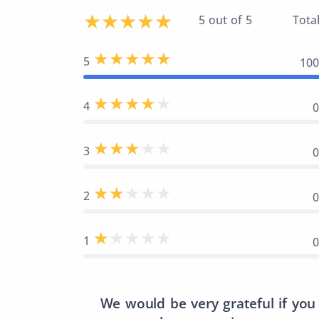
5 out of 5
Total
5
10
4
3
2
1
We would be very grateful if you