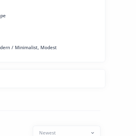
epe
odern / Minimalist, Modest