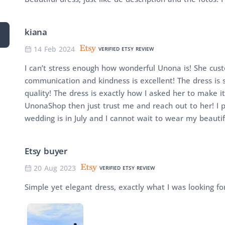
kiana
14 Feb 2024
VERIFIED ETSY REVIEW
I can’t stress enough how wonderful Unona is! She cu
communication and kindness is excellent! The dress is so
quality! The dress is exactly how I asked her to make it
UnonaShop then just trust me and reach out to her! I 
wedding is in July and I cannot wait to wear my beauti
Etsy buyer
20 Aug 2023
VERIFIED ETSY REVIEW
Simple yet elegant dress, exactly what I was looking fo