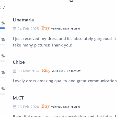
: 7
Linamaria
0 %
24 Feb 2025
VERIFIED ETSY REVIEW
I just received my dress and it’s absolutely gorgeous! It 
0 %
take many pictures! Thank you!
0 %
Chloe
30 Nov 2024
VERIFIED ETSY REVIEW
0 %
Lovely dress amazing quality and great communication 
0 %
M.GT
26 Feb 2024
VERIFIED ETSY REVIEW
Beautiful dress, just like de description and the fotos. I 