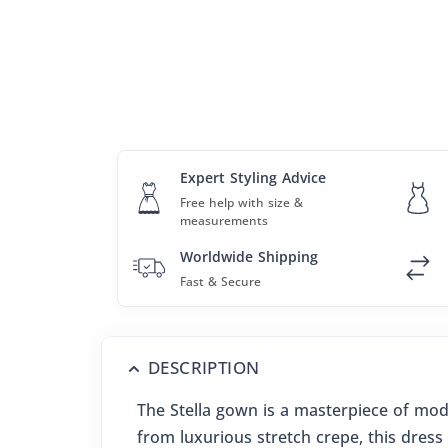
Expert Styling Advice
Free help with size &
measurements
Worldwide Shipping
Fast & Secure
DESCRIPTION
The Stella gown is a masterpiece of mod
from luxurious stretch crepe, this dress 