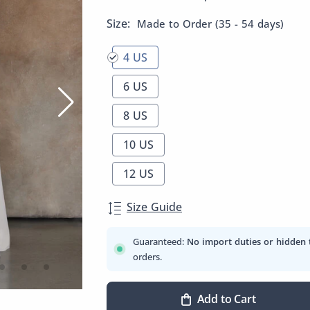
Size:
Made to Order (35 - 54 days)
4 US
6 US
8 US
10 US
12 US
Size Guide
Guaranteed:
No import duties or hidden 
orders.
Add to Cart