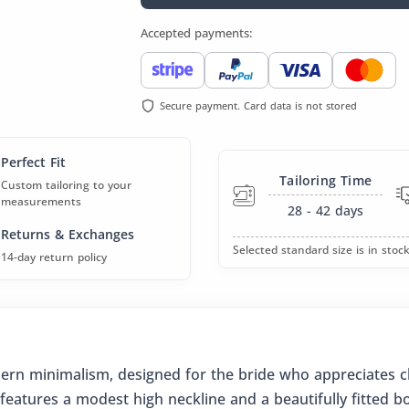
Accepted payments:
Secure payment. Card data is not stored
Perfect Fit
Tailoring Time
Custom tailoring to your
measurements
28 - 42
days
Returns & Exchanges
Selected standard size is in stock
14-day return policy
ern minimalism, designed for the bride who appreciates cl
features a modest high neckline and a beautifully fitted bod