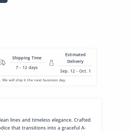
Estimated
Shipping Time
Delivery
7 - 12
days
Sep. 12 - Oct. 1
. We will ship it the next business day.
ean lines and timeless elegance. Crafted
ice that transitions into a graceful A-