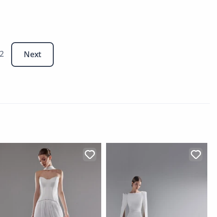
 2
Next