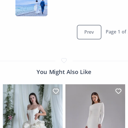
Page 1 of
Prev
You Might Also Like