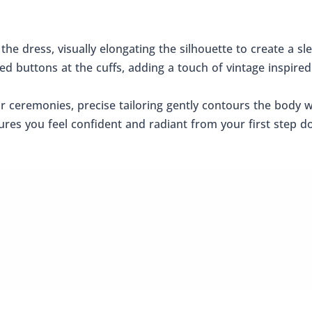
 the dress, visually elongating the silhouette to create a s
red buttons at the cuffs, adding a touch of vintage inspir
or ceremonies, precise tailoring gently contours the body 
es you feel confident and radiant from your first step dow