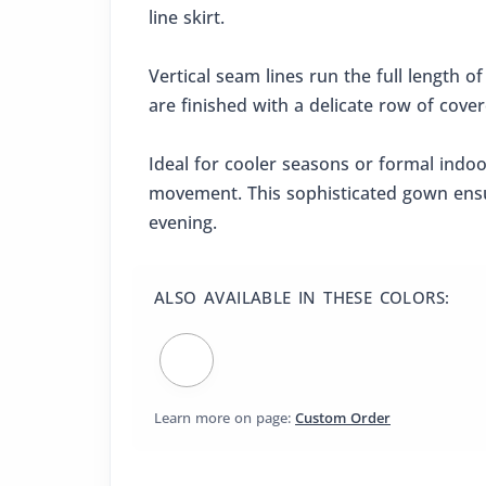
line skirt.
Vertical seam lines run the full length of
are finished with a delicate row of cove
Ideal for cooler seasons or formal indo
movement. This sophisticated gown ensur
evening.
ALSO AVAILABLE IN THESE COLORS:
Learn more on page:
Custom Order