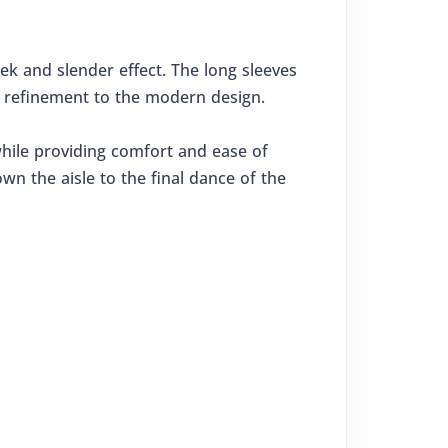
leek and slender effect. The long sleeves
ed refinement to the modern design.
while providing comfort and ease of
n the aisle to the final dance of the