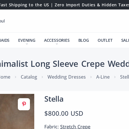
Fast Shipping to the US | Zero Import Duties & Hidden Taxe
oul
MAIDS
EVENING
ACCESSORIES
BLOG
OUTLET
SAL
nimalist Long Sleeve Crepe Wed
Home
Catalog
Wedding Dresses
A-Line
Stel
Stella
$800.00 USD
Fabric:
Stretch Crepe