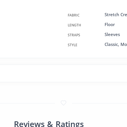
Stretch Cr
FABRIC
Floor
LENGTH
Sleeves
STRAPS
Classic, M
STYLE
Reviews & Ratings