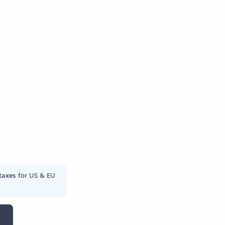
taxes
for US & EU