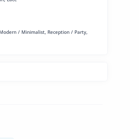
Modern / Minimalist, Reception / Party,