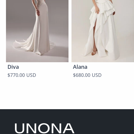
Diva
Alana
$770.00 USD
$680.00 USD