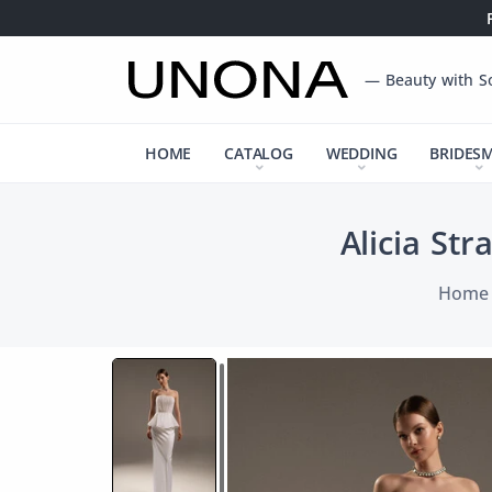
— Beauty with S
HOME
CATALOG
WEDDING
BRIDES
Alicia St
Home