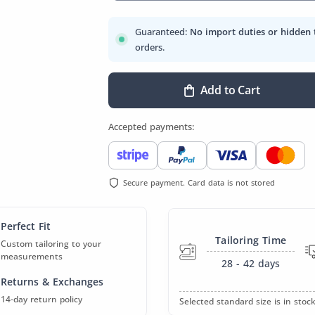
Guaranteed:
No import duties or hidden 
orders.
Add to Cart
Accepted payments:
Secure payment. Card data is not stored
Perfect Fit
Tailoring Time
Custom tailoring to your
measurements
28 - 42
days
Returns & Exchanges
14-day return policy
Selected standard size is in stock