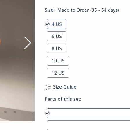
Size:
Made to Order (35 - 54 days)
4 US
6 US
8 US
10 US
12 US
Size Guide
Parts of this set: