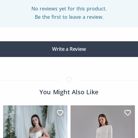
No reviews yet for this product.
Be the first to leave a review.
Write a Review
You Might Also Like