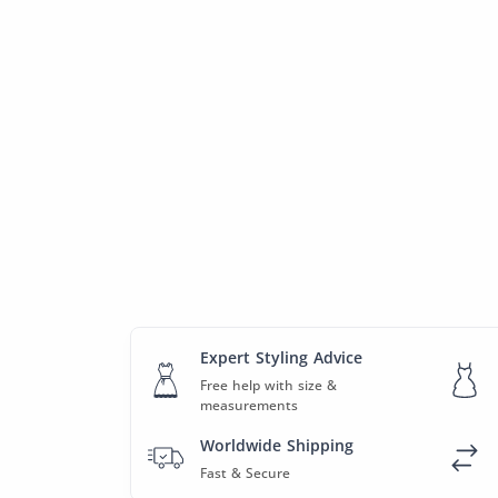
Expert Styling Advice
Free help with size &
measurements
Worldwide Shipping
Fast & Secure