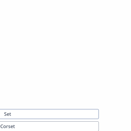
Set
Corset