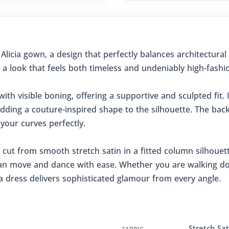
Alicia gown, a design that perfectly balances architectura
 a look that feels both timeless and undeniably high-fashi
ith visible boning, offering a supportive and sculpted fit. I
dding a couture-inspired shape to the silhouette. The back i
 your curves perfectly.
 cut from smooth stretch satin in a fitted column silhouette.
 can move and dance with ease. Whether you are walking dow
ia dress delivers sophisticated glamour from every angle.
Stretch Sat