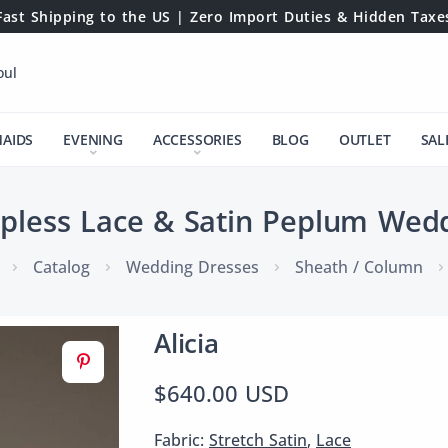
Fast Shipping to the US | Zero Import Duties & Hidden Taxe
oul
MAIDS
EVENING
ACCESSORIES
BLOG
OUTLET
SAL
rapless Lace & Satin Peplum Wed
Catalog
Wedding Dresses
Sheath / Column
Alicia
$640.00 USD
Fabric:
Stretch Satin
,
Lace