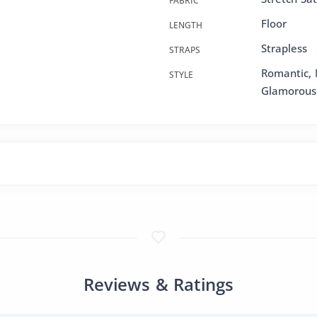
FABRIC
Floor
LENGTH
Strapless
STRAPS
Romantic, 
STYLE
Glamorous
Reviews & Ratings