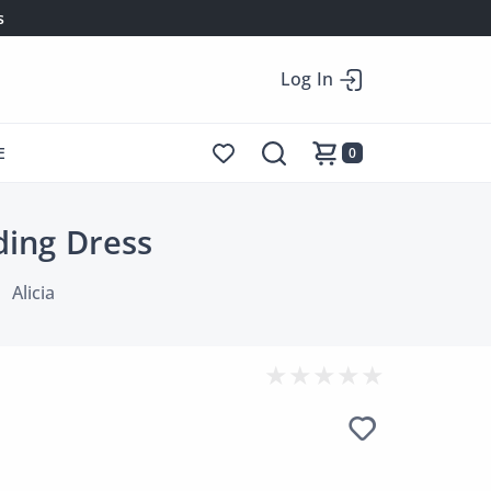
s
Log In
E
0
ding Dress
Alicia