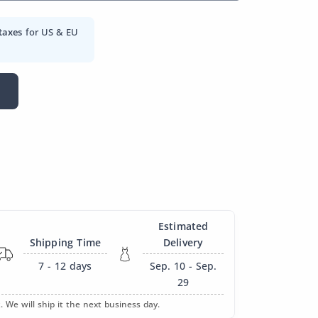
taxes
for US & EU
Estimated
Shipping Time
Delivery
7 - 12
days
Sep. 10 - Sep.
29
. We will ship it the next business day.