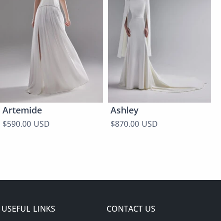
Artemide
Ashley
$590.00 USD
$870.00 USD
USEFUL LINKS
CONTACT US