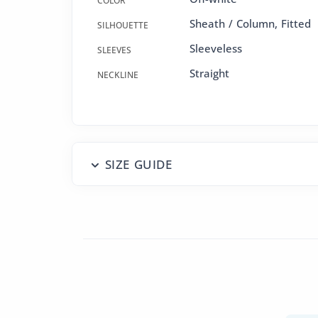
COLOR
Sheath / Column
,
Fitted
SILHOUETTE
Sleeveless
SLEEVES
Straight
NECKLINE
SIZE GUIDE