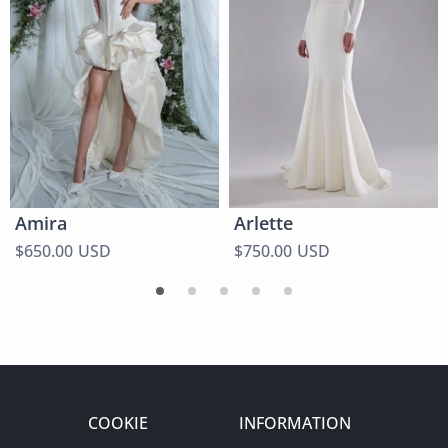
Amira
Arlette
$650.00 USD
$750.00 USD
COOKIE
INFORMATION