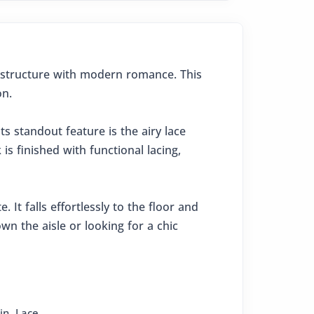
l structure with modern romance. This
on.
ts standout feature is the airy lace
s finished with functional lacing,
 It falls effortlessly to the floor and
n the aisle or looking for a chic
in
,
Lace