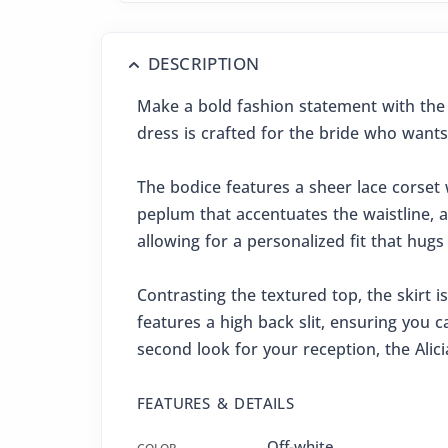
DESCRIPTION
Make a bold fashion statement with the 
dress is crafted for the bride who wants
The bodice features a sheer lace corset w
peplum that accentuates the waistline, a
allowing for a personalized fit that hugs
Contrasting the textured top, the skirt is
features a high back slit, ensuring you
second look for your reception, the Alic
FEATURES & DETAILS
Off-white