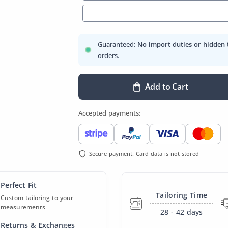
Guaranteed:
No import duties or hidden 
orders.
Add to Cart
Accepted payments:
Secure payment. Card data is not stored
Perfect Fit
Tailoring Time
Custom tailoring to your
measurements
28 - 42
days
Returns & Exchanges