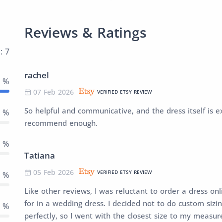
Reviews & Ratings
: 7
rachel
0 %
07 Feb 2026
VERIFIED ETSY REVIEW
So helpful and communicative, and the dress itself is ex
0 %
recommend enough.
0 %
Tatiana
05 Feb 2026
VERIFIED ETSY REVIEW
0 %
Like other reviews, I was reluctant to order a dress onli
for in a wedding dress. I decided not to do custom sizing
0 %
perfectly, so I went with the closest size to my measu