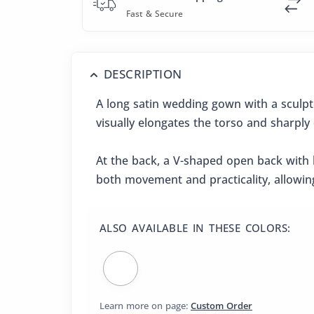
Fast & Secure
DESCRIPTION
A long satin wedding gown with a sculpt
visually elongates the torso and sharply 
At the back, a V-shaped open back with l
both movement and practicality, allowing
ALSO AVAILABLE IN THESE COLORS:
Learn more on page:
Custom Order