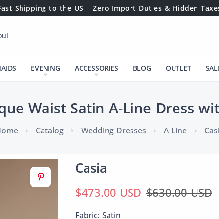
Fast Shipping to the US | Zero Import Duties & Hidden Taxe
oul
MAIDS
EVENING
ACCESSORIES
BLOG
OUTLET
SAL
que Waist Satin A-Line Dress wi
Home
Catalog
Wedding Dresses
A-Line
Cas
Casia
$473.00 USD
$630.00 USD
Fabric:
Satin