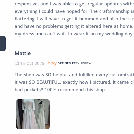
responsive, and I was able to get regular updates witho
everything I could have hoped for! The craftsmanship is
flattering. I will have to get it hemmed and also the s
and have no problems getting it altered here at home. 
my dress and can't wait to wear it on my wedding day!
Mattie
15 Oct 2025
VERIFIED ETSY REVIEW
The shop was SO helpful and fulfilled every customizati
it was SO BEAUTIFUL, exactly how I pictured. It came c
had pockets!! 100% recommend this shop