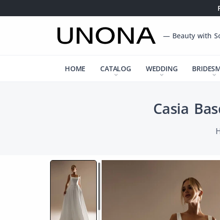
— Beauty with S
HOME
CATALOG
WEDDING
BRIDES
Casia Bas