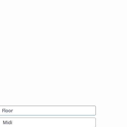
Floor
Midi