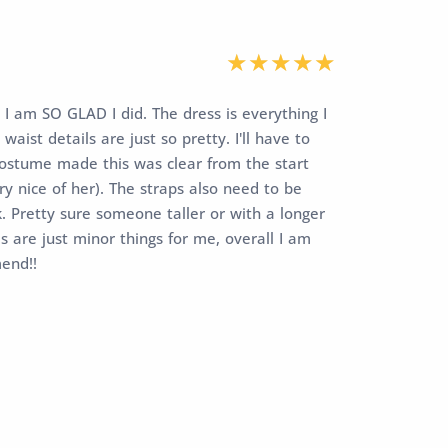
 I am SO GLAD I did. The dress is everything I
aist details are just so pretty. I'll have to
r costume made this was clear from the start
y nice of her). The straps also need to be
ok. Pretty sure someone taller or with a longer
is are just minor things for me, overall I am
mend!!