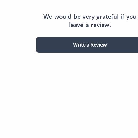
We would be very grateful if you
leave a review.
Write a Review