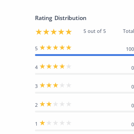
Rating Distribution
5 out of 5
Total
5
10
4
3
2
1