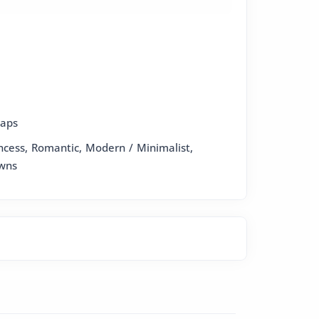
raps
incess, Romantic, Modern / Minimalist,
wns