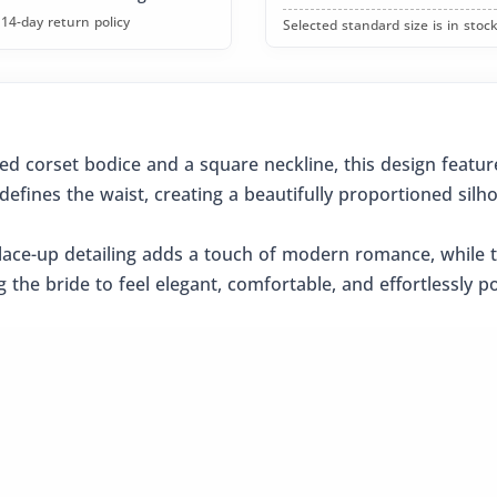
14-day return policy
Selected standard size is in stock
ed corset bodice and a square neckline, this design featu
defines the waist, creating a beautifully proportioned silho
ace-up detailing adds a touch of modern romance, while the
 the bride to feel elegant, comfortable, and effortlessly 