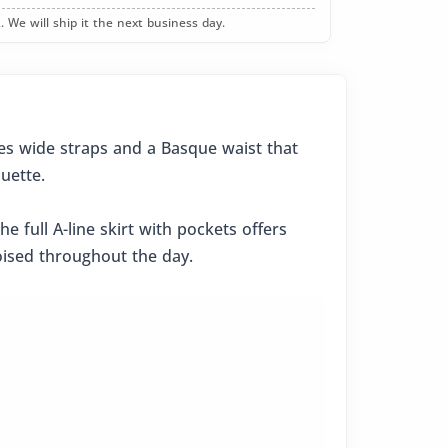
. We will ship it the next business day.
res wide straps and a Basque waist that
uette.
 full A-line skirt with pockets offers
poised throughout the day.