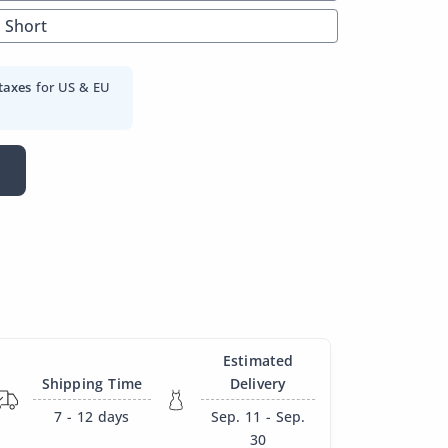
Short
taxes
for US & EU
Estimated
Shipping Time
Delivery
7 - 12
days
Sep. 11 - Sep.
30