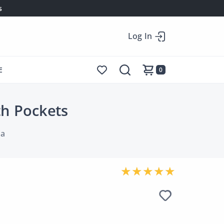
s
Log In
E
0
th Pockets
ia