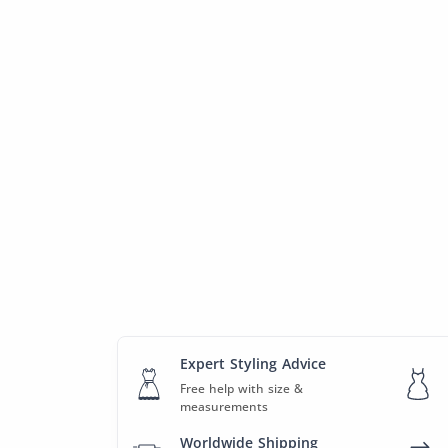
Expert Styling Advice
Free help with size &
measurements
Worldwide Shipping