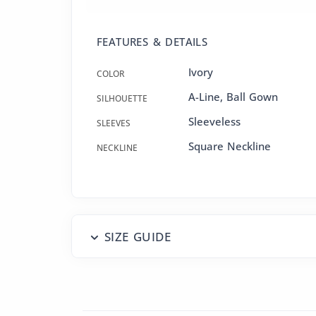
FEATURES & DETAILS
Ivory
COLOR
A-Line
,
Ball Gown
SILHOUETTE
Sleeveless
SLEEVES
Square Neckline
NECKLINE
SIZE GUIDE