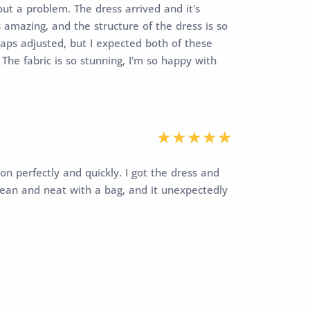
ut a problem. The dress arrived and it's
 amazing, and the structure of the dress is so
traps adjusted, but I expected both of these
The fabric is so stunning, I'm so happy with
on perfectly and quickly. I got the dress and
lean and neat with a bag, and it unexpectedly