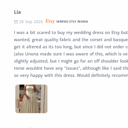
Lía
28 Sep 2025
VERIFIED ETSY REVIEW
I was a bit scared to buy my wedding dress on Etsy but
wanted, great quality fabric and the corset and basque w
get it altered as its too long, but since I did not orde
(also Unona made sure I was aware of this, which is ver
slightly adjusted, but I might go for an off shoulder lo
torse wouldnt have any "issues", although like I said th
so very happy with this dress. Would definitely recom