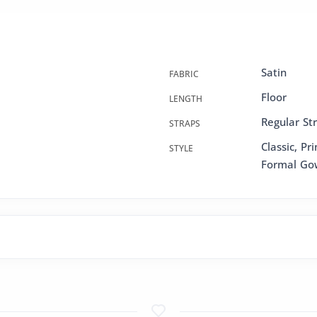
Satin
FABRIC
Floor
LENGTH
Regular St
STRAPS
Classic, Pr
STYLE
Formal Go