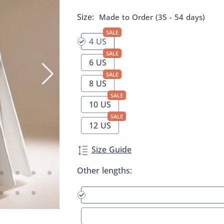
Size:
Made to Order (35 - 54 days)
SALE
4 US
SALE
6 US
SALE
8 US
SALE
10 US
SALE
12 US
Size Guide
Other lengths: