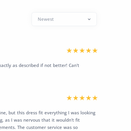
actly as described if not better! Can't
ne, but this dress fit everything I was looking
, as I was nervous that it wouldn't fit
rements. The customer service was so