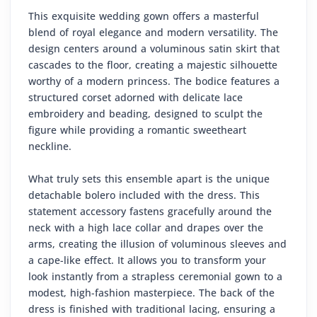
This exquisite wedding gown offers a masterful
blend of royal elegance and modern versatility. The
design centers around a voluminous satin skirt that
cascades to the floor, creating a majestic silhouette
worthy of a modern princess. The bodice features a
structured corset adorned with delicate lace
embroidery and beading, designed to sculpt the
figure while providing a romantic sweetheart
neckline.
What truly sets this ensemble apart is the unique
detachable bolero included with the dress. This
statement accessory fastens gracefully around the
neck with a high lace collar and drapes over the
arms, creating the illusion of voluminous sleeves and
a cape-like effect. It allows you to transform your
look instantly from a strapless ceremonial gown to a
modest, high-fashion masterpiece. The back of the
dress is finished with traditional lacing, ensuring a