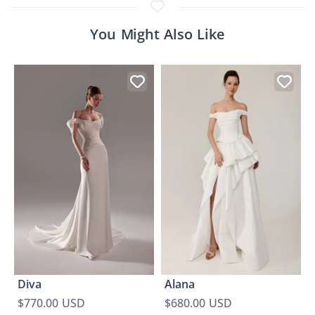
You Might Also Like
Diva
Alana
$770.00 USD
$680.00 USD