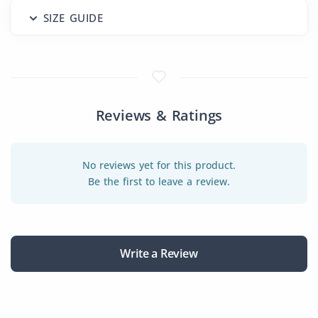
SIZE GUIDE
Reviews & Ratings
No reviews yet for this product.
Be the first to leave a review.
Write a Review