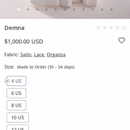
Demna
$1,000.00 USD
Fabric:
Satin
,
Lace
,
Organza
Size:
Made to Order (35 - 54 days)
4 US
6 US
8 US
10 US
12 US