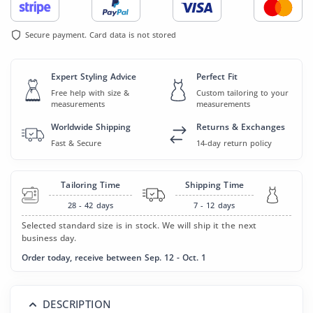
Secure payment. Card data is not stored
Expert Styling Advice
Perfect Fit
Free help with size &
Custom tailoring to your
measurements
measurements
Worldwide Shipping
Returns & Exchanges
Fast & Secure
14-day return policy
Tailoring Time
Shipping Time
28 - 42
days
7 - 12
days
Selected standard size is in stock. We will ship it the next
business day.
Order today, receive between Sep. 12 - Oct. 1
DESCRIPTION