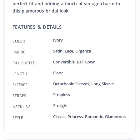
perfect fit and adding a touch of vintage charm to
this glamorous bridal look.
FEATURES & DETAILS
Ivory
COLOR
Satin
,
Lace
,
Organza
FABRIC
Convertible
,
Ball Gown
SILHOUETTE
Floor
LENGTH
Detachable Sleeves, Long Sleeve
SLEEVES
Strapless
STRAPS
Straight
NECKLINE
Classic, Princess, Romantic, Glamorous
STYLE