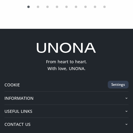
From heart to heart.
With love, UNONA.
COOKIE
Settings
INFORMATION
USEFUL LINKS
CONTACT US