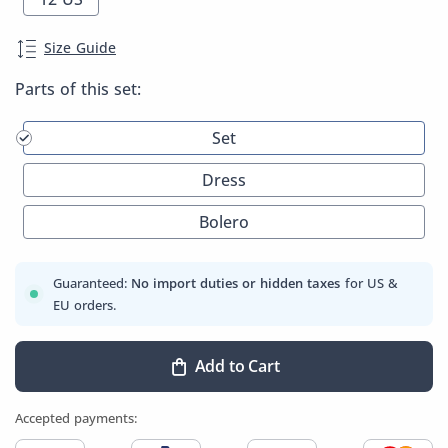
Size Guide
Parts of this set:
Set
Dress
Bolero
Guaranteed:
No import duties or hidden taxes
for US &
EU orders.
Add to Cart
Accepted payments: