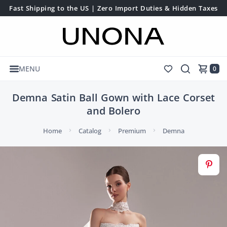
Fast Shipping to the US | Zero Import Duties & Hidden Taxes
MENU
0
Demna Satin Ball Gown with Lace Corset
and Bolero
Home
Catalog
Premium
Demna