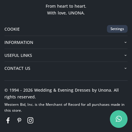
From heart to heart.
With love, UNONA.
COOKIE
Settings
INFORMATION
USEFUL LINKS
CONTACT US
© 1994 - 2026 Wedding & Evening Dresses by Unona. All
rights reserved.
Western Bid, Inc. is the Merchant of Record for all purchases made in
this store.