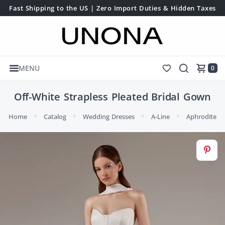
Fast Shipping to the US | Zero Import Duties & Hidden Taxes
MENU
0
Off-White Strapless Pleated Bridal Gown
Home
Catalog
Wedding Dresses
A-Line
Aphrodite