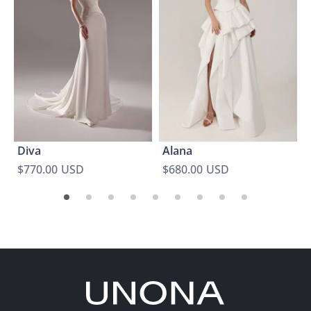
Diva
Alana
$770.00 USD
$680.00 USD