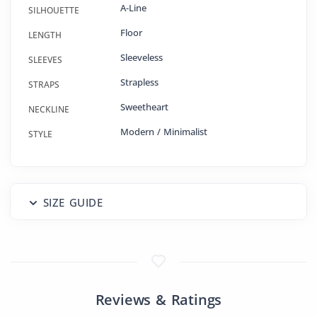
A-Line
SILHOUETTE
Floor
LENGTH
Sleeveless
SLEEVES
Strapless
STRAPS
Sweetheart
NECKLINE
Modern / Minimalist
STYLE
SIZE GUIDE
Reviews & Ratings