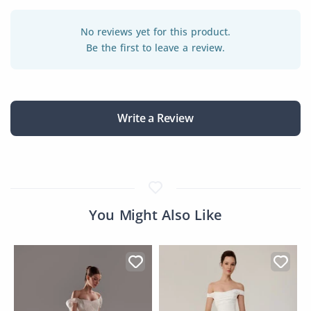
No reviews yet for this product.
Be the first to leave a review.
Write a Review
You Might Also Like