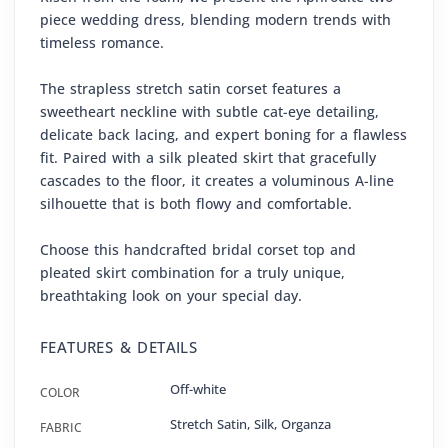
piece wedding dress, blending modern trends with
timeless romance.
The strapless stretch satin corset features a
sweetheart neckline with subtle cat-eye detailing,
delicate back lacing, and expert boning for a flawless
fit. Paired with a silk pleated skirt that gracefully
cascades to the floor, it creates a voluminous A-line
silhouette that is both flowy and comfortable.
Choose this handcrafted bridal corset top and
pleated skirt combination for a truly unique,
breathtaking look on your special day.
FEATURES & DETAILS
Off-white
COLOR
Stretch Satin
,
Silk
,
Organza
FABRIC