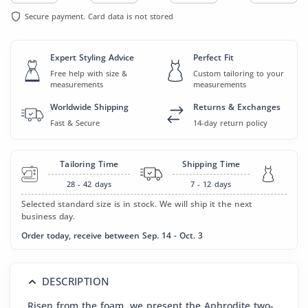
Secure payment. Card data is not stored
Expert Styling Advice
Perfect Fit
Free help with size &
Custom tailoring to your
measurements
measurements
Worldwide Shipping
Returns & Exchanges
Fast & Secure
14-day return policy
Tailoring Time
Shipping Time
28 - 42
days
7 - 12
days
Selected standard size is in stock. We will ship it the next
business day.
Order today, receive between Sep. 14 - Oct. 3
DESCRIPTION
Risen from the foam, we present the Aphrodite two-