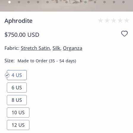
Aphrodite
$750.00 USD
Fabric:
Stretch Satin
,
Silk
,
Organza
Size:
Made to Order (35 - 54 days)
4 US
6 US
8 US
10 US
12 US