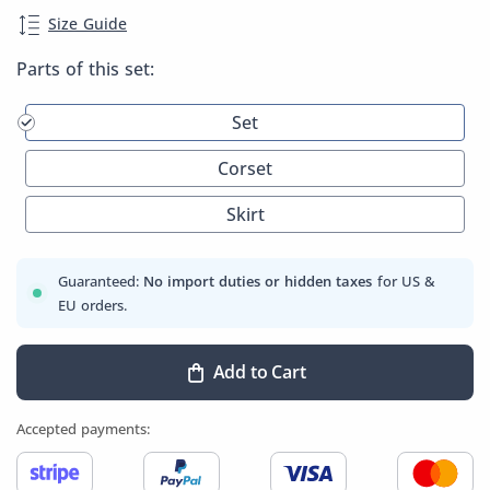
Size Guide
Parts of this set:
Set
Corset
Skirt
Guaranteed:
No import duties or hidden taxes
for US &
EU orders.
Add to Cart
Accepted payments: